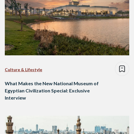
Culture & Lifestyle
What Makes the New National Museum of
Egyptian Civilization Special: Exclusive
Interview