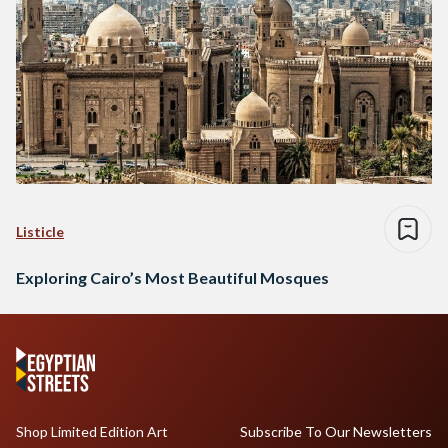
Listicle
Exploring Cairo’s Most Beautiful Mosques
Shop Limited Edition Art
Subscribe To Our Newsletters