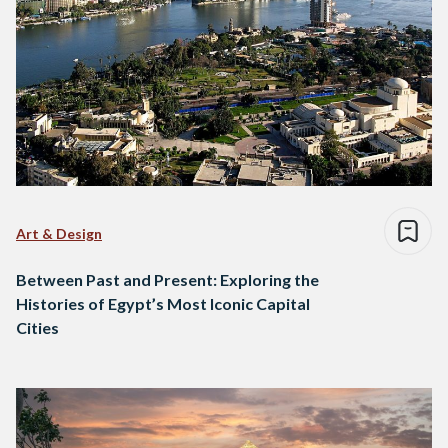
Art & Design
Between Past and Present: Exploring the
Histories of Egypt’s Most Iconic Capital
Cities