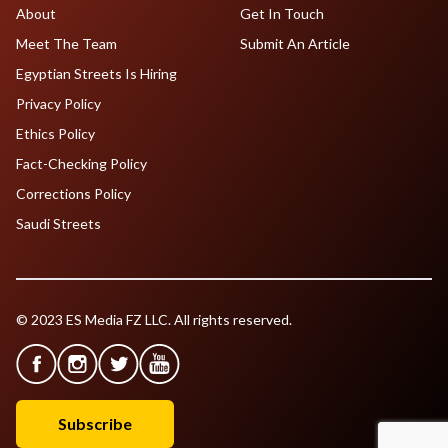
About
Get In Touch
Meet The Team
Submit An Article
Egyptian Streets Is Hiring
Privacy Policy
Ethics Policy
Fact-Checking Policy
Corrections Policy
Saudi Streets
© 2023 ES Media FZ LLC. All rights reserved.
Subscribe