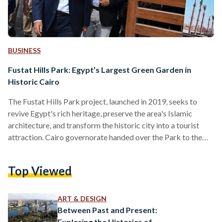
BUSINESS
Fustat Hills Park: Egypt’s Largest Green Garden in
Historic Cairo
The Fustat Hills Park project, launched in 2019, seeks to
revive Egypt's rich heritage, preserve the area's Islamic
architecture, and transform the historic city into a tourist
attraction. Cairo governorate handed over the Park to the
Urban Development Authority in 2021 to begin
implementing the comprehensive development plan for the
Top Viewed
park as part of the Fustat Hills Park project. On 7 July,
Egyptian Prime Minister Mostafa Madbouly emphasized the
state’s strong commitment to the development project of
ART & DESIGN
Fustat Hills Park,…
Between Past and Present:
Exploring the Histories of