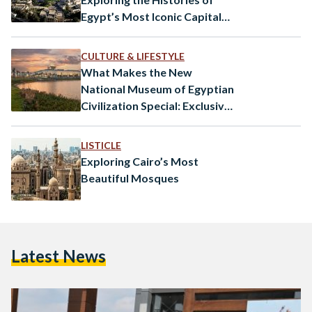
Egypt’s Most Iconic Capital
Cities
CULTURE & LIFESTYLE
What Makes the New
National Museum of Egyptian
Civilization Special: Exclusive
Interview
LISTICLE
Exploring Cairo’s Most
Beautiful Mosques
Latest News