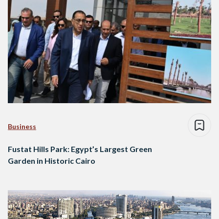
Business
Fustat Hills Park: Egypt’s Largest Green
Garden in Historic Cairo