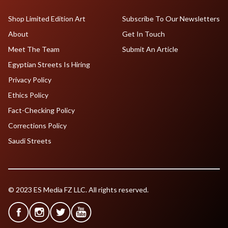
Shop Limited Edition Art
Subscribe To Our Newsletters
About
Get In Touch
Meet The Team
Submit An Article
Egyptian Streets Is Hiring
Privacy Policy
Ethics Policy
Fact-Checking Policy
Corrections Policy
Saudi Streets
© 2023 ES Media FZ LLC. All rights reserved.