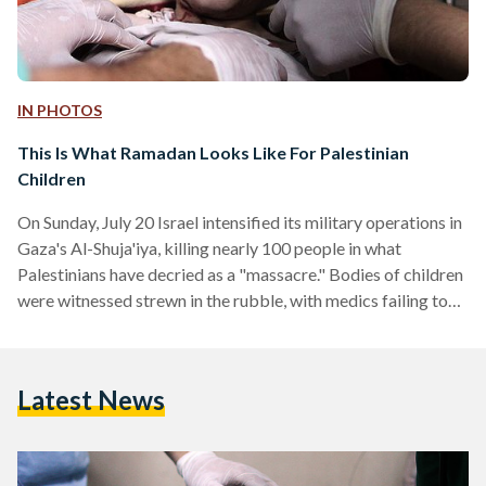
IN PHOTOS
This Is What Ramadan Looks Like For Palestinian
Children
On Sunday, July 20 Israel intensified its military operations in
Gaza's Al-Shuja'iya, killing nearly 100 people in what
Palestinians have decried as a "massacre." Bodies of children
were witnessed strewn in the rubble, with medics failing to
remove them due to heavy fire. Since the Israeli offensive in
Gaza commenced on July 8, in the middle of the Holy Month
of Ramadan, at least 90 children have been killed and more
Latest News
than 700 have been injured. According to the UNOHCA, At
least…