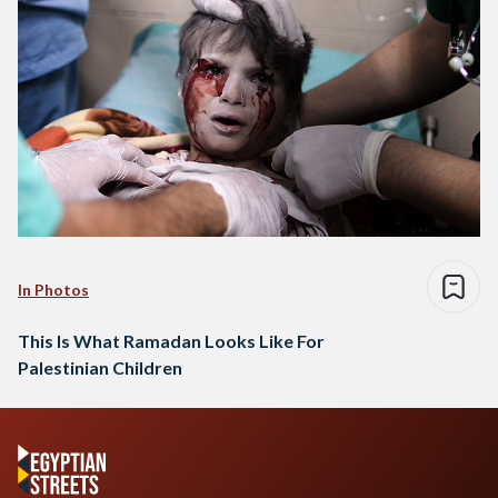
In Photos
This Is What Ramadan Looks Like For
Palestinian Children