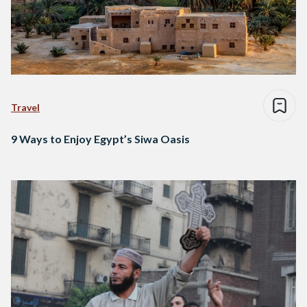
Travel
9 Ways to Enjoy Egypt’s Siwa Oasis