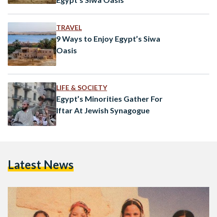
TRAVEL
9 Ways to Enjoy Egypt’s Siwa
Oasis
LIFE & SOCIETY
Egypt’s Minorities Gather For
Iftar At Jewish Synagogue
Latest News