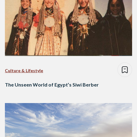
Culture & Lifestyle
The Unseen World of Egypt’s Siwi Berber