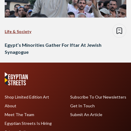
Life & Society
Egypt’s Minorities Gather For Iftar At Jewish
Synagogue
Shop Limited Edition Art
Subscribe To Our Newsletters
About
Get In Touch
Meet The Team
Submit An Article
Egyptian Streets Is Hiring