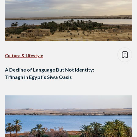
Culture & Lifestyle
A Decline of Language But Not Identity:
Tifinagh in Egypt’s Siwa Oasis