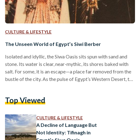
CULTURE & LIFESTYLE
The Unseen World of Egypt’s Siwi Berber
Isolated and idyllic, the Siwa Oasis sits spun with sand and
stone. Its water is clear, near-mythic, its shores baked with
salt. For some, it is an escape—a place far removed from the
bustle of the city. As the pulse of Egypt’s Western Desert, the
location is a thing of immense beauty, sitting just short of the
Libyan border. For others, the oasis is much more than
Top Viewed
beautiful. It is home. Among the palm and olive groves live
the Siwi,…
CULTURE & LIFESTYLE
A Decline of Language But
Not Identity: Tifinagh in
Egypt’s Siwa Oasis