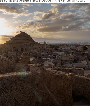
e tomb sits beside a new mosque in the center of town.