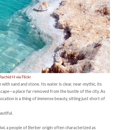
achid H via Flickr
n with sand and stone. Its water is clear, near-mythic, its
escape—a place far removed from the bustle of the city. As
cation is a thing of immense beauty, sitting just short of
utiful.
iwi, a people of Berber origin often
characterized
as