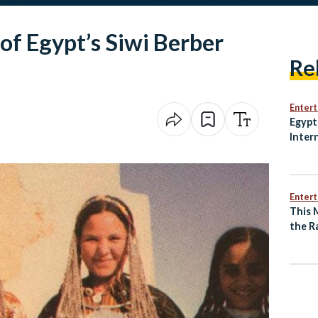
f Egypt’s Siwi Berber
Re
Enter
Egypt
Inter
with 
Comin
Locar
Enter
This 
the R
of an