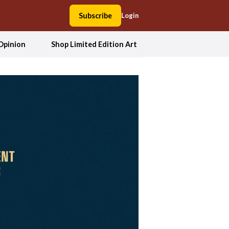
Subscribe
Login
Opinion
Shop Limited Edition Art