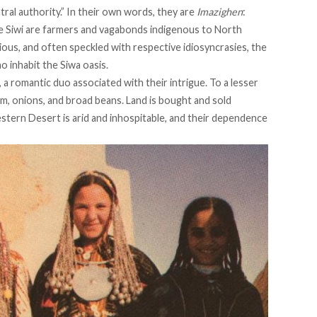
tral authority.” In their own words, they are
Imazighen
:
the Siwi are farmers and vagabonds indigenous to North
ious, and often speckled with respective idiosyncrasies, the
 inhabit the Siwa oasis.
 a romantic duo associated with their intrigue. To a lesser
um, onions, and broad beans. Land is bought and sold
stern Desert is arid and inhospitable, and their dependence