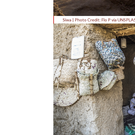
Siwa | Photo Credit: Flo P via UNSPL