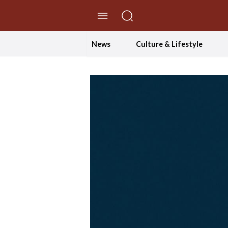
//Skip to content
News
Culture & Lifestyle