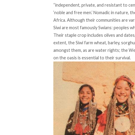
“independent, private, and resistant to cen
‘noble and free men.’ Nomadic in nature, 
Africa. Although their communities are var
Siwi are most famously Swians: peoples who
Their
staple crop
includes olives and dates,
extent, the Siwi farm wheat, barley, sorgh
amongst them, as are water rights; the We
on the oasis is essential to their survival.