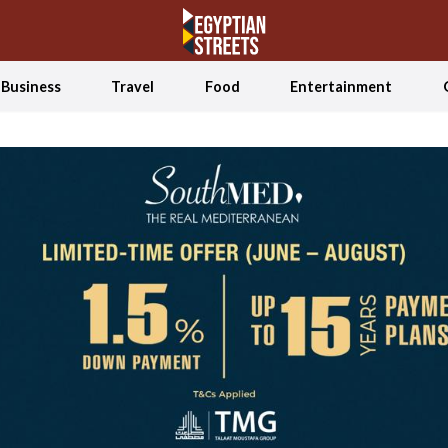
Business
Travel
Food
Entertainment