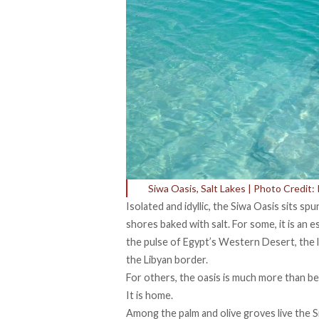
Siwa Oasis, Salt Lakes | Photo Credit: R
Isolated and idyllic, the Siwa Oasis sits spu
shores baked with salt. For some, it is an 
the pulse of Egypt’s Western Desert, the lo
the Libyan border.
For others, the oasis is much more than bea
It is home.
Among the palm and olive groves live the S