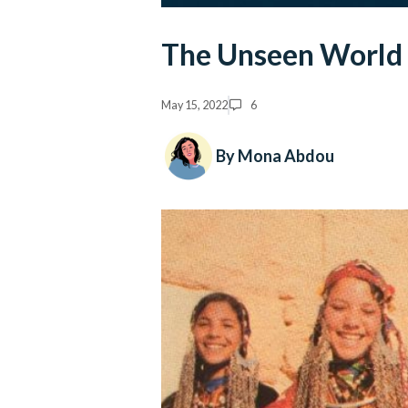
The Unseen World o
May 15, 2022
6
By Mona Abdou