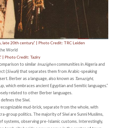
its, late 20th century.” | Photo Credit: TRC Leiden
” | Photo Credit: Taziry
comparison to similar
Imazighen
communities in Algeria and
ct (
Siwah
) that separates them from Arabic-speaking
ert. Berber as a language, also known as
Tamazight
,
up, which embraces ancient Egyptian and Semitic languages.”
osely related
to other Berber languages.
defines the Siwi.
recognizable mud-brick
, separate from the whole, with
tra-group politics. The majority of Siwi are Sunni Muslims,
ief systems, observing pre-Islamic customs. Interestingly,