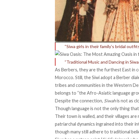
“Siwa girls in their family’s bridal outf
“Traditional Music and Dancing in Siwa.
As Berbers, they are the
furthest
East in 
Morocco. Still, the Siwi adopt a Berber diale
tribes and communities in the Western Des
belongs to “the Afro-Asiatic language gro
Despite the connection,
Siwah
is
not as cl
Though language is not the only thing that 
Their town is walled, and their villages are
patriarchal dynamics ingrained into their in
though many still adhere to traditional bel