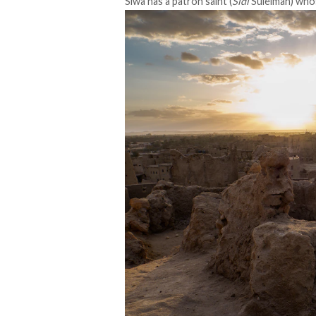
Siwa has a
patron saint
(
Sidi
Suleiman) whos