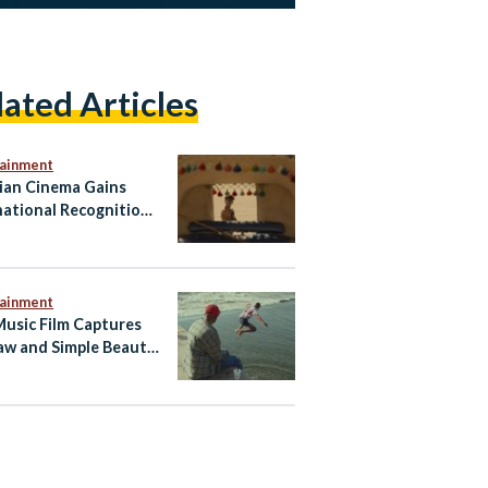
lated Articles
tainment
ian Cinema Gains
national Recognition
Short Film Khufu’s
g Premier at the
no Film Festival
tainment
Music Film Captures
aw and Simple Beauty
 Egyptian Summer