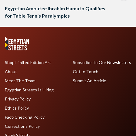
Egyptian Amputee Ibrahim Hamato Qualifies
for Table Tennis Paralympics
Shop Limited Edition Art
Subscribe To Our Newsletters
About
Get In Touch
Meet The Team
Submit An Article
Egyptian Streets Is Hiring
Privacy Policy
Ethics Policy
Fact-Checking Policy
Corrections Policy
Saudi Streets