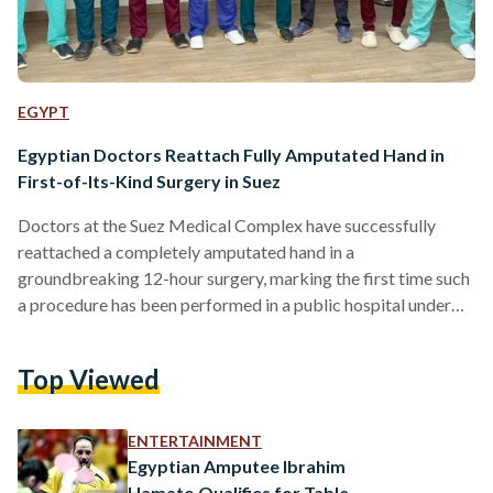
EGYPT
Egyptian Doctors Reattach Fully Amputated Hand in
First-of-Its-Kind Surgery in Suez
Doctors at the Suez Medical Complex have successfully
reattached a completely amputated hand in a
groundbreaking 12-hour surgery, marking the first time such
a procedure has been performed in a public hospital under
Egypt’s universal health insurance system in the Suez
Governorate. The General Authority for Healthcare
Top Viewed
announced on Sunday, 20 April, that the operation was
carried out on a 35-year-old patient who arrived at the
emergency department with his left hand severed at the
ENTERTAINMENT
wrist. The patient was immediately…
Egyptian Amputee Ibrahim
Hamato Qualifies for Table