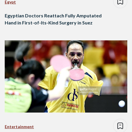
Egypt
Egyptian Doctors Reattach Fully Amputated
Hand in First-of-Its-Kind Surgery in Suez
Entertainment