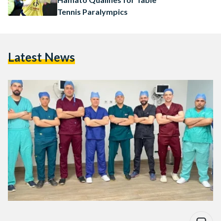
Tennis Paralympics
Latest News