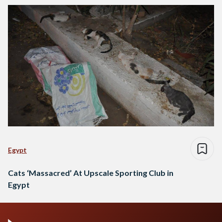
Egypt
Cats ‘Massacred’ At Upscale Sporting Club in
Egypt