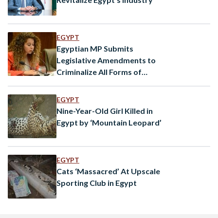
EGYPT
Egyptian MP Submits
Legislative Amendments to
Criminalize All Forms of
Animal Abuse
EGYPT
Nine-Year-Old Girl Killed in
Egypt by ‘Mountain Leopard’
EGYPT
Cats ‘Massacred’ At Upscale
Sporting Club in Egypt