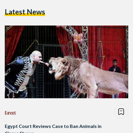
Latest News
Egypt
Egypt Court Reviews Case to Ban Animals in