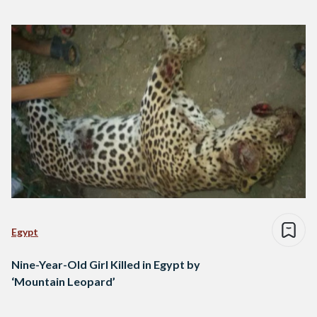
Egypt
Nine-Year-Old Girl Killed in Egypt by
‘Mountain Leopard’