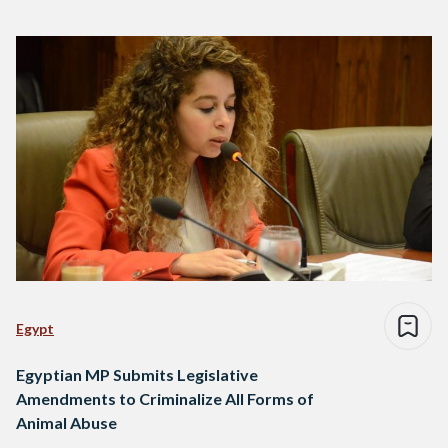
Egypt
Egyptian MP Submits Legislative
Amendments to Criminalize All Forms of
Animal Abuse