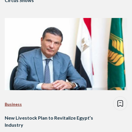
Circus Shows
Business
New Livestock Plan to Revitalize Egypt’s
Industry