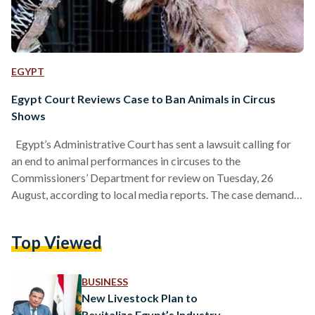
EGYPT
Egypt Court Reviews Case to Ban Animals in Circus
Shows
Egypt’s Administrative Court has sent a lawsuit calling for
an end to animal performances in circuses to the
Commissioners’ Department for review on Tuesday, 26
August, according to local media reports. The case demands
that circus shows rely instead on human skills, creativity, and
artistic innovation, in line with the Egyptian Constitution and
Top Viewed
Islamic Sharia. The lawsuit, filed by a lawyer on behalf of
Animal Protection Foundation, a nonprofit in Egypt, accuses
authorities of failing to protect circus animals…
BUSINESS
New Livestock Plan to
Revitalize Egypt’s Industry