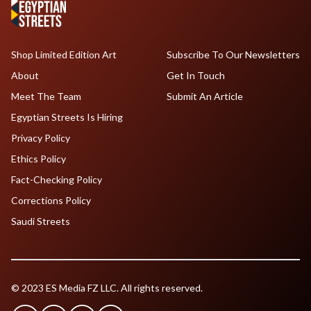
Shop Limited Edition Art
Subscribe To Our Newsletters
About
Get In Touch
Meet The Team
Submit An Article
Egyptian Streets Is Hiring
Privacy Policy
Ethics Policy
Fact-Checking Policy
Corrections Policy
Saudi Streets
© 2023 ES Media FZ LLC. All rights reserved.