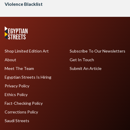
Violence Blacklist
Shop Limited Edition Art
Subscribe To Our Newsletters
About
Get In Touch
Meet The Team
Submit An Article
Egyptian Streets Is Hiring
Privacy Policy
Ethics Policy
Fact-Checking Policy
Corrections Policy
Saudi Streets