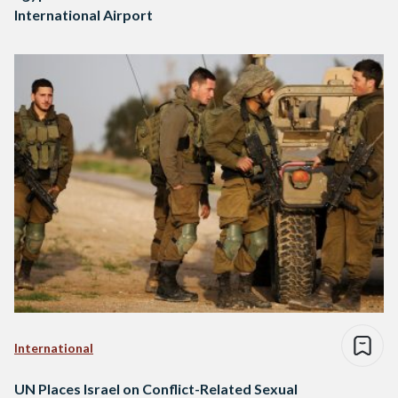
International Airport
International
UN Places Israel on Conflict-Related Sexual