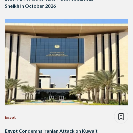
Sheikh in October 2026
Egypt
Egypt Condemns Iranian Attack on Kuwait