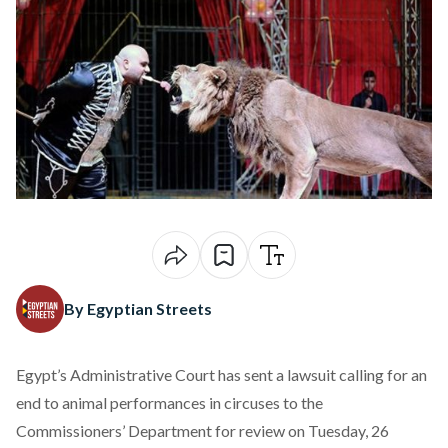
By Egyptian Streets
Egypt’s Administrative Court has sent a lawsuit calling for an
end to animal performances in circuses to the
Commissioners’ Department for review on Tuesday, 26