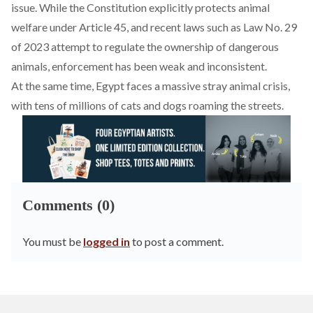
issue. While the Constitution explicitly protects animal
welfare under Article 45, and recent laws such as Law No. 29
of 2023 attempt to regulate the ownership of dangerous
animals, enforcement has been weak and inconsistent.
At the same time, Egypt
faces
a massive stray animal crisis,
with tens of millions of cats and dogs roaming the streets.
Comments (0)
You must be
logged in
to post a comment.