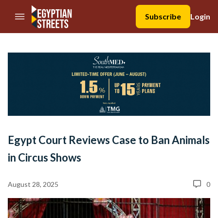
//Skip to content
Subscribe
Login
Egypt Court Reviews Case to Ban Animals
in Circus Shows
August 28, 2025
0