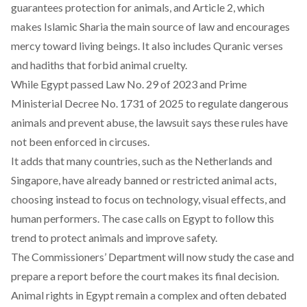
guarantees protection for animals, and Article 2, which
makes Islamic Sharia the main source of law and encourages
mercy toward living beings. It also includes Quranic verses
and hadiths that forbid animal cruelty.
While Egypt passed Law No. 29 of 2023 and Prime
Ministerial Decree No. 1731 of 2025 to regulate dangerous
animals and prevent abuse, the lawsuit says these rules have
not been enforced in circuses.
It adds that many countries, such as the Netherlands and
Singapore, have already banned or restricted animal acts,
choosing instead to focus on technology, visual effects, and
human performers. The case calls on Egypt to follow this
trend to protect animals and improve safety.
The Commissioners’ Department will now study the case and
prepare a report before the court makes its final decision.
Animal rights in Egypt remain a
complex
and often debated