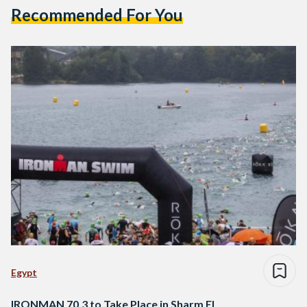
Recommended For You
Egypt
IRONMAN 70.3 to Take Place in Sharm El