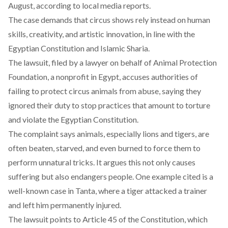
August, according to local media
reports.
The case demands that circus shows rely instead on human
skills, creativity, and artistic innovation, in line with the
Egyptian Constitution and Islamic Sharia.
The lawsuit, filed by a lawyer on behalf of Animal Protection
Foundation, a nonprofit in Egypt, accuses authorities of
failing to protect circus animals from abuse, saying they
ignored their duty to stop practices that amount to torture
and violate the Egyptian Constitution.
The complaint says animals, especially lions and tigers, are
often beaten, starved, and even burned to force them to
perform unnatural tricks. It argues this not only causes
suffering but also endangers people. One example cited is a
well-known case
in Tanta, where a tiger attacked a trainer
and left him permanently injured.
The lawsuit points to Article 45 of the Constitution, which