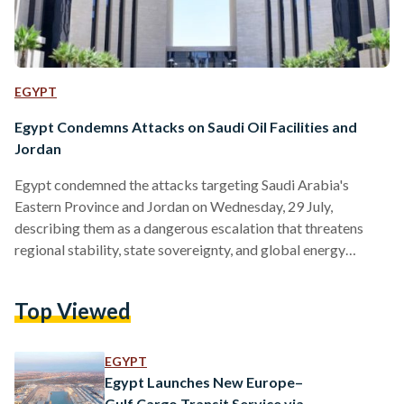
EGYPT
Egypt Condemns Attacks on Saudi Oil Facilities and
Jordan
Egypt condemned the attacks targeting Saudi Arabia's
Eastern Province and Jordan on Wednesday, 29 July,
describing them as a dangerous escalation that threatens
regional stability, state sovereignty, and global energy
security. In a statement, the Ministry of Foreign Affairs said
the attacks constituted "unacceptable violations" of the
Top Viewed
sovereignty of Arab states and targeted civilian facilities and
vital infrastructure, calling them a flagrant breach of
international law. Egypt reaffirmed its full solidarity with
EGYPT
Saudi Arabia and Jordan, expressing support for all…
Egypt Launches New Europe–
Gulf Cargo Transit Service via