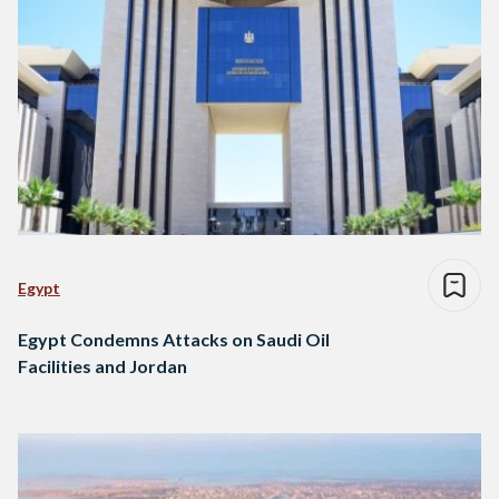
Egypt
Egypt Condemns Attacks on Saudi Oil
Facilities and Jordan