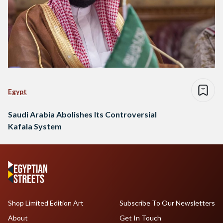
Egypt
Saudi Arabia Abolishes Its Controversial
Kafala System
Shop Limited Edition Art
Subscribe To Our Newsletters
About
Get In Touch