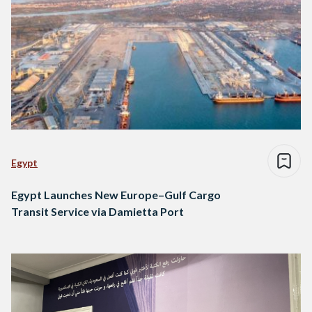
Egypt
Egypt Launches New Europe–Gulf Cargo
Transit Service via Damietta Port