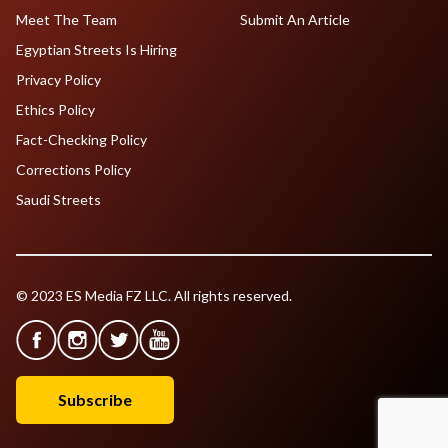
Meet The Team
Submit An Article
Egyptian Streets Is Hiring
Privacy Policy
Ethics Policy
Fact-Checking Policy
Corrections Policy
Saudi Streets
© 2023 ES Media FZ LLC. All rights reserved.
Subscribe