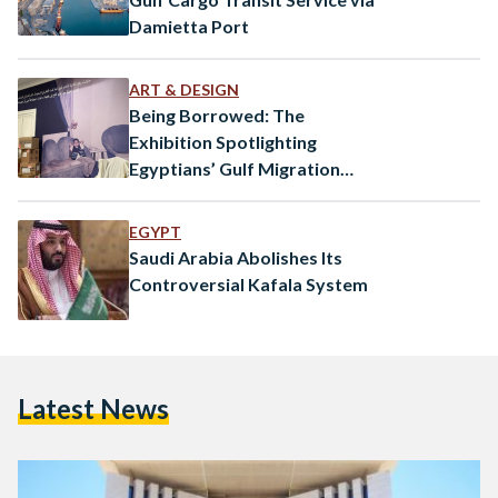
Damietta Port
ART & DESIGN
Being Borrowed: The
Exhibition Spotlighting
Egyptians’ Gulf Migration
Experiences
EGYPT
Saudi Arabia Abolishes Its
Controversial Kafala System
Latest News