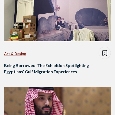
Art & Design
Being Borrowed: The Exhibition Spotlighting
Egyptians’ Gulf Migration Experiences