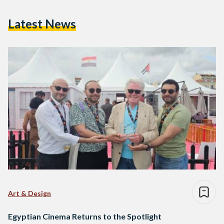
Latest News
Art & Design
Egyptian Cinema Returns to the Spotlight