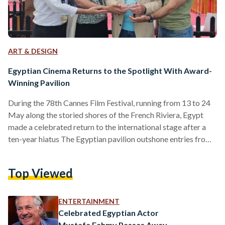
ART & DESIGN
Egyptian Cinema Returns to the Spotlight With Award-
Winning Pavilion
During the 78th Cannes Film Festival, running from 13 to 24
May along the storied shores of the French Riviera, Egypt
made a celebrated return to the international stage after a
ten-year hiatus The Egyptian pavilion outshone entries from
150 nations, including industry giants like the United States,
China, and France, clinching the coveted Best Pavilion Design
Top Viewed
Award on 17 May. The pavilion was organized by the Cairo
International Film Festival (CIFF), El Gouna Film Festival, and
the Egyptian Film…
ENTERTAINMENT
Celebrated Egyptian Actor
Mustafa Fahmy Passes Away