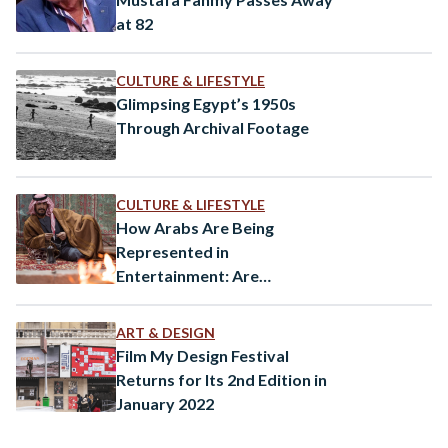
at 82
CULTURE & LIFESTYLE
Glimpsing Egypt’s 1950s
Through Archival Footage
CULTURE & LIFESTYLE
How Arabs Are Being
Represented in
Entertainment: Are
Orientalist Tropes Still
Pervasive?
ART & DESIGN
Film My Design Festival
Returns for Its 2nd Edition in
January 2022