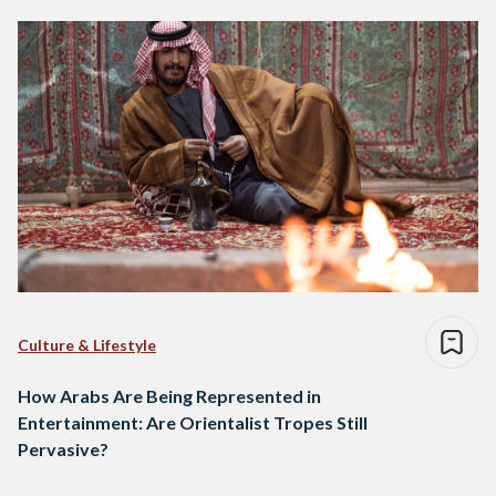
Culture & Lifestyle
How Arabs Are Being Represented in
Entertainment: Are Orientalist Tropes Still
Pervasive?