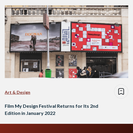
Art & Design
Film My Design Festival Returns for Its 2nd
Edition in January 2022