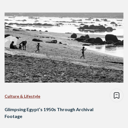
Culture & Lifestyle
Glimpsing Egypt’s 1950s Through Archival
Footage