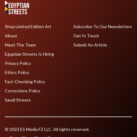
Shop Limited Edition Art
Subscribe To Our Newsletters
About
Get In Touch
Meet The Team
Submit An Article
Egyptian Streets Is Hiring
Privacy Policy
Ethics Policy
Fact-Checking Policy
Corrections Policy
Saudi Streets
© 2023 ES Media FZ LLC. All rights reserved.