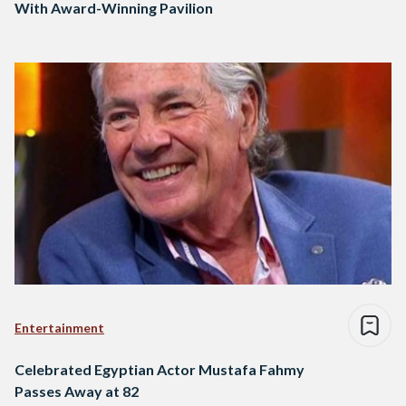
With Award-Winning Pavilion
Entertainment
Celebrated Egyptian Actor Mustafa Fahmy
Passes Away at 82