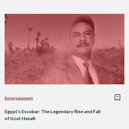
Entertainment
Egypt’s Escobar: The Legendary Rise and Fall
of Izzat Hanafi