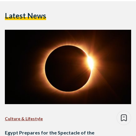
Latest News
Culture & Lifestyle
Egypt Prepares for the Spectacle of the