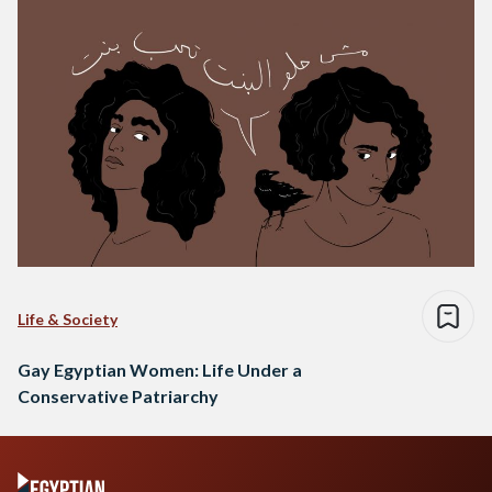
Life & Society
Gay Egyptian Women: Life Under a
Conservative Patriarchy