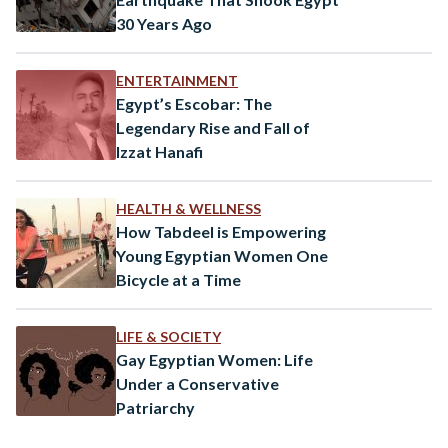
30 Years Ago
ENTERTAINMENT
Egypt’s Escobar: The
Legendary Rise and Fall of
Izzat Hanafi
HEALTH & WELLNESS
How Tabdeel is Empowering
Young Egyptian Women One
Bicycle at a Time
LIFE & SOCIETY
Gay Egyptian Women: Life
Under a Conservative
Patriarchy