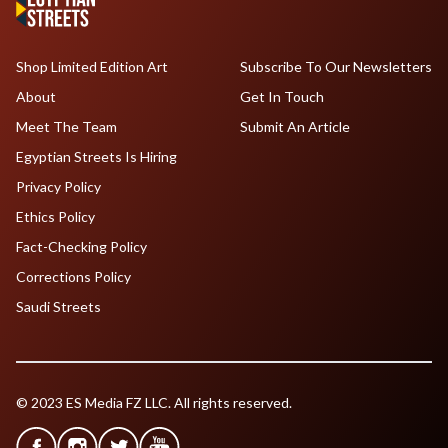
Shop Limited Edition Art
Subscribe To Our Newsletters
About
Get In Touch
Meet The Team
Submit An Article
Egyptian Streets Is Hiring
Privacy Policy
Ethics Policy
Fact-Checking Policy
Corrections Policy
Saudi Streets
© 2023 ES Media FZ LLC. All rights reserved.