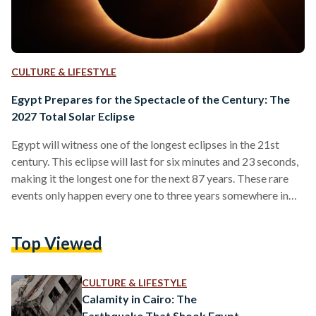
CULTURE & LIFESTYLE
Egypt Prepares for the Spectacle of the Century: The
2027 Total Solar Eclipse
Egypt will witness one of the longest eclipses in the 21st
century. This eclipse will last for six minutes and 23 seconds,
making it the longest one for the next 87 years. These rare
events only happen every one to three years somewhere in
the world, and not everyone gets to see them. Many people
travel specifically to watch these awe-inspiring spectacles.
Top Viewed
Impact on Egypt’s Tourism In 2024, the United States saw a
massive surge in tourism and spending during…
CULTURE & LIFESTYLE
Calamity in Cairo: The
Earthquake That Shook Egypt