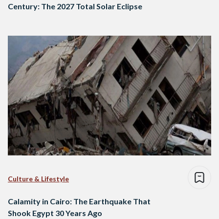
Century: The 2027 Total Solar Eclipse
Culture & Lifestyle
Calamity in Cairo: The Earthquake That
Shook Egypt 30 Years Ago