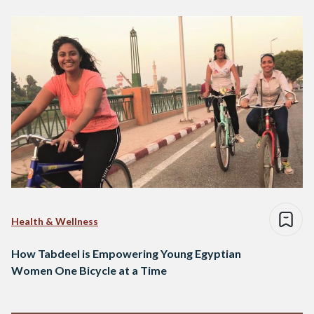
Health & Wellness
How Tabdeel is Empowering Young Egyptian
Women One Bicycle at a Time