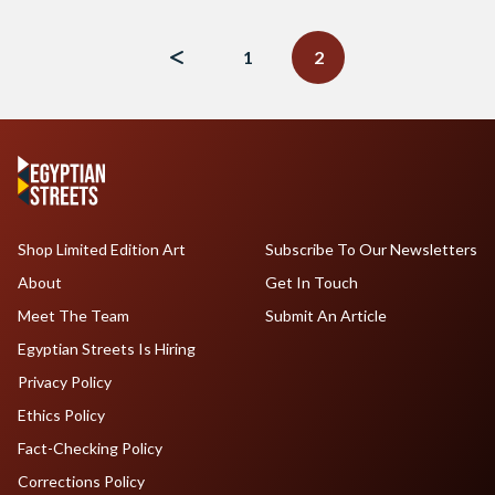
Posts
navigation
1
2
Shop Limited Edition Art
Subscribe To Our Newsletters
About
Get In Touch
Meet The Team
Submit An Article
Egyptian Streets Is Hiring
Privacy Policy
Ethics Policy
Fact-Checking Policy
Corrections Policy