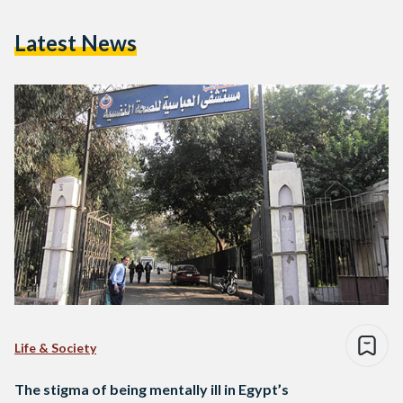
Latest News
Life & Society
The stigma of being mentally ill in Egypt’s