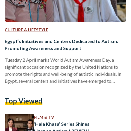
CULTURE & LIFESTYLE
Egypt’s Initiatives and Centers Dedicated to Autism:
Promoting Awareness and Support
Tuesday 2 April marks World Autism Awareness Day, a
significant occasion recognized by the United Nations to
promote the rights and well-being of autistic individuals. In
Egypt, several centers and initiatives have emerged to
address the needs of individuals on the autism spectrum,
providing early detection, intervention, and support services.
Top Viewed
Egypt's Ministry of Health and Population announced in
January 2024 an initiative titled "Detection and Early
Intervention for Autism Spectrum Disorders." In
FILM & TV
collaboration with the private health sector, specialized
‘Hala Khasa’ Series Shines
autism…
Light on Autism | REVIEW