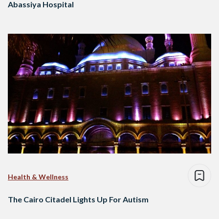
Abassiya Hospital
Health & Wellness
The Cairo Citadel Lights Up For Autism