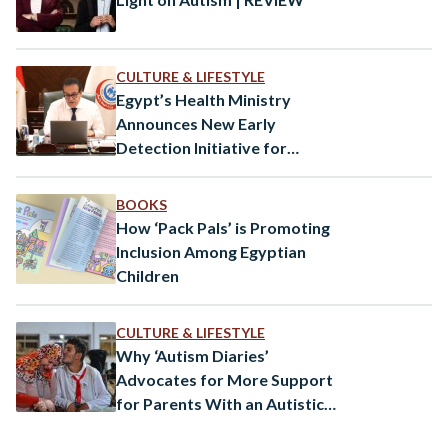
CULTURE & LIFESTYLE
Egypt’s Health Ministry
Announces New Early
Detection Initiative for
Autism
BOOKS
How ‘Pack Pals’ is Promoting
Inclusion Among Egyptian
Children
CULTURE & LIFESTYLE
Why ‘Autism Diaries’
Advocates for More Support
for Parents With an Autistic
Child