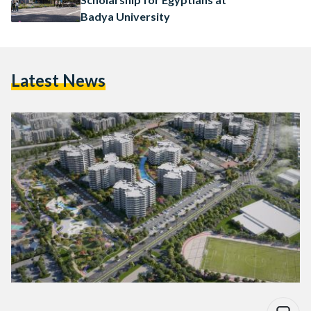
Badya University
Latest News