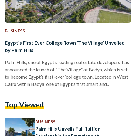
BUSINESS
Egypt’s First Ever College Town ‘The Village’ Unveiled
by Palm Hills
Palm Hills, one of Egypt’s leading real estate developers, has
announced the launch of “The Village” at Badya, which is set
to become Egypt’s first-ever ‘college town’. Located in West
Cairo within Badya, one of Egypt’s first smart and
sustainable cities, The Village is set to appeal to residents
through a unique lifestyle offering and investors looking for
Top Viewed
properties with the potential for high-yield returns. The
Village will include 1,224 premium residential units, complete
with modern amenities. Residents will be…
BUSINESS
Palm Hills Unveils Full Tuition
Scholarship for Egyptians at