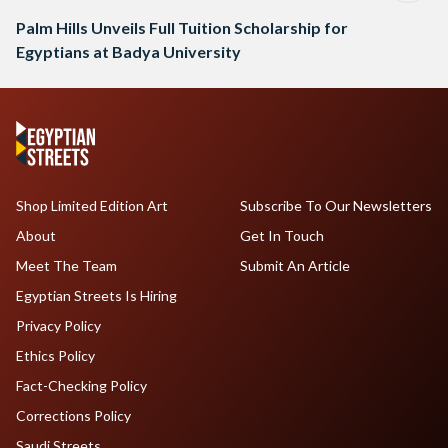
Palm Hills Unveils Full Tuition Scholarship for
Egyptians at Badya University
Shop Limited Edition Art
Subscribe To Our Newsletters
About
Get In Touch
Meet The Team
Submit An Article
Egyptian Streets Is Hiring
Privacy Policy
Ethics Policy
Fact-Checking Policy
Corrections Policy
Saudi Streets