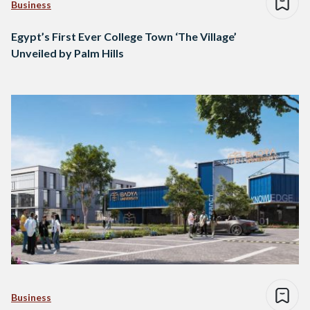
Business
Egypt’s First Ever College Town ‘The Village’
Unveiled by Palm Hills
Business