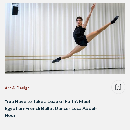
Art & Design
‘You Have to Take a Leap of Faith’: Meet
Egyptian-French Ballet Dancer Luca Abdel-
Nour