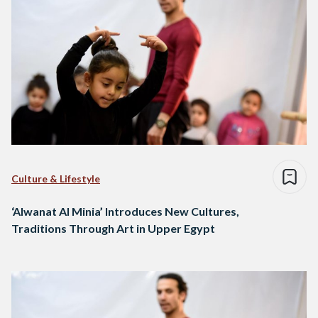
Culture & Lifestyle
‘Alwanat Al Minia’ Introduces New Cultures,
Traditions Through Art in Upper Egypt