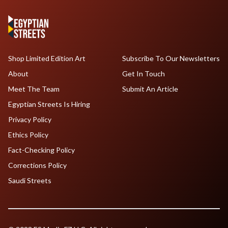
Shop Limited Edition Art
Subscribe To Our Newsletters
About
Get In Touch
Meet The Team
Submit An Article
Egyptian Streets Is Hiring
Privacy Policy
Ethics Policy
Fact-Checking Policy
Corrections Policy
Saudi Streets