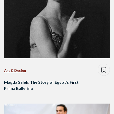
Art & Design
Magda Saleh: The Story of Egypt’s First
Prima Ballerina