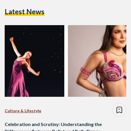
Latest News
Culture & Lifestyle
Celebration and Scrutiny: Understanding the