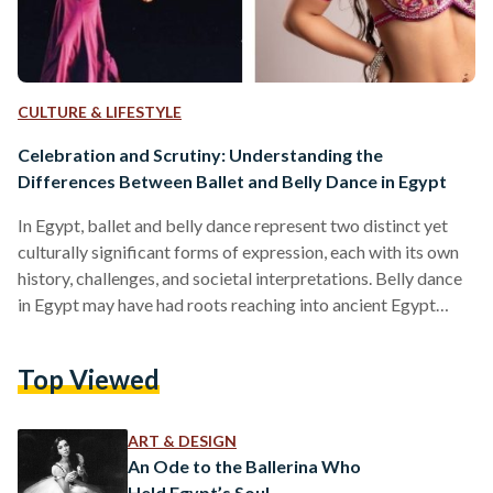
CULTURE & LIFESTYLE
Celebration and Scrutiny: Understanding the
Differences Between Ballet and Belly Dance in Egypt
In Egypt, ballet and belly dance represent two distinct yet
culturally significant forms of expression, each with its own
history, challenges, and societal interpretations. Belly dance
in Egypt may have had roots reaching into ancient Egypt
where depictions on temple carvings of rhythmic movements
suggest a cultural connection to fertility and communal
Top Viewed
ritual. Folk traditions later evolved through performers like
the awalim—well-educated women who entertained elite
households—and the ghawazee, public dancers who
ART & DESIGN
popularized the form in the 18th and 19th…
An Ode to the Ballerina Who
Held Egypt’s Soul