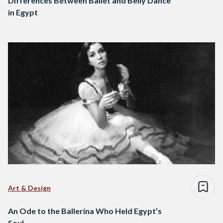
Differences Between Ballet and Belly Dance
in Egypt
Art & Design
An Ode to the Ballerina Who Held Egypt’s
Soul