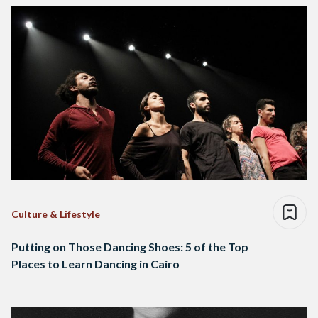
Culture & Lifestyle
Putting on Those Dancing Shoes: 5 of the Top
Places to Learn Dancing in Cairo