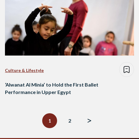
Culture & Lifestyle
‘Alwanat Al Minia’ to Hold the First Ballet
Performance in Upper Egypt
Posts
navigation
1
2