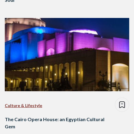
Culture & Lifestyle
The Cairo Opera House: an Egyptian Cultural
Gem