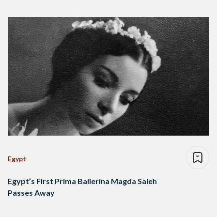
Egypt
Egypt’s First Prima Ballerina Magda Saleh
Passes Away