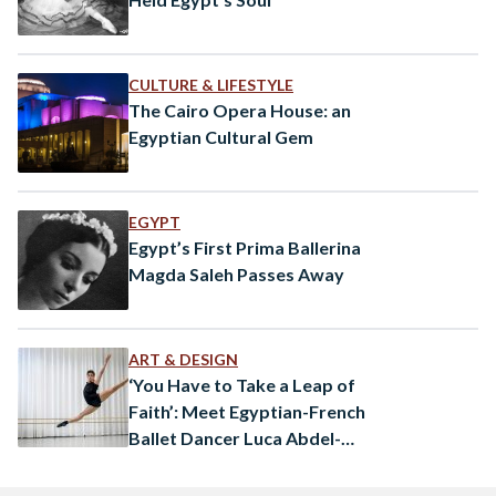
CULTURE & LIFESTYLE
The Cairo Opera House: an
Egyptian Cultural Gem
EGYPT
Egypt’s First Prima Ballerina
Magda Saleh Passes Away
ART & DESIGN
‘You Have to Take a Leap of
Faith’: Meet Egyptian-French
Ballet Dancer Luca Abdel-
Nour