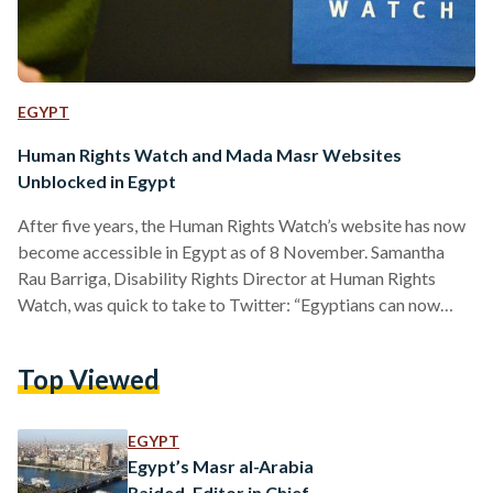
EGYPT
Human Rights Watch and Mada Masr Websites
Unblocked in Egypt
After five years, the Human Rights Watch’s website has now
become accessible in Egypt as of 8 November. Samantha
Rau Barriga, Disability Rights Director at Human Rights
Watch, was quick to take to Twitter: “Egyptians can now
access the facts about the government’s clampdown on
governmental groups and other abuses.” This comes in the
Top Viewed
wake of COP27 and in the midst of dialogues surrounding
political prisoner Alaa Abdel Fattah, who is presently on a
zero-calorie hunger strike. “While unblocking Human…
EGYPT
Egypt’s Masr al-Arabia
Raided, Editor in Chief