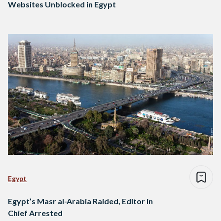
Websites Unblocked in Egypt
Egypt
Egypt’s Masr al-Arabia Raided, Editor in
Chief Arrested