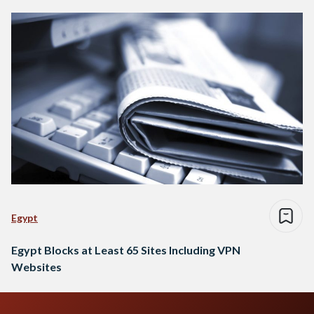
Egypt
Egypt Blocks at Least 65 Sites Including VPN
Websites