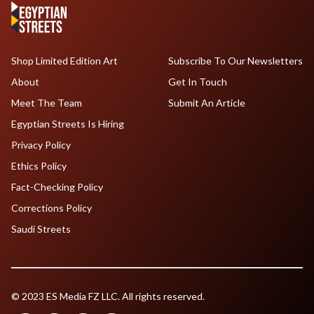
Shop Limited Edition Art
Subscribe To Our Newsletters
About
Get In Touch
Meet The Team
Submit An Article
Egyptian Streets Is Hiring
Privacy Policy
Ethics Policy
Fact-Checking Policy
Corrections Policy
Saudi Streets
© 2023 ES Media FZ LLC. All rights reserved.