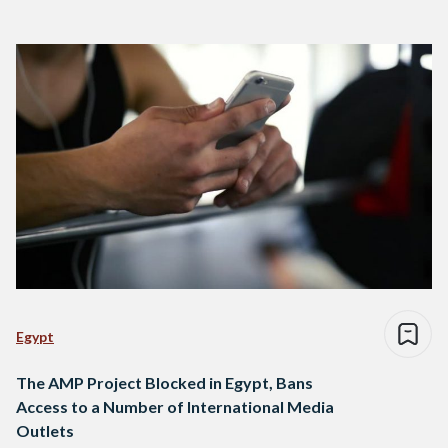
Egypt
The AMP Project Blocked in Egypt, Bans
Access to a Number of International Media
Outlets