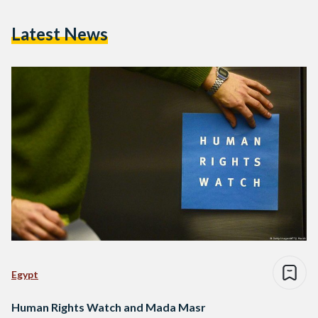
Latest News
Egypt
Human Rights Watch and Mada Masr