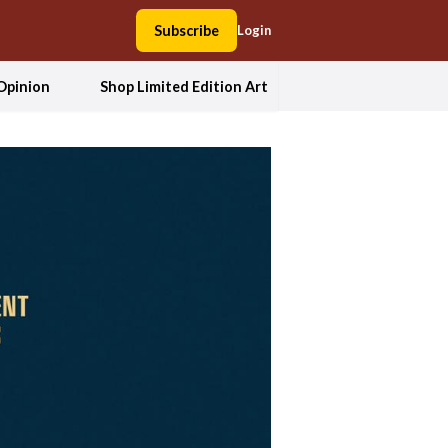
Subscribe
Login
Opinion
Shop Limited Edition Art