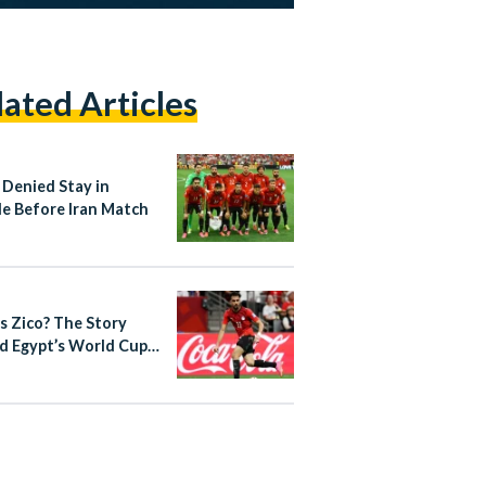
lated Articles
 Denied Stay in
le Before Iran Match
s Zico? The Story
d Egypt’s World Cup
out Star