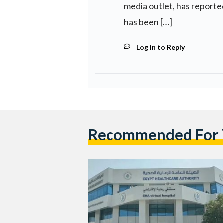
media outlet, has repor
has been […]
Log in to Reply
Recommended For