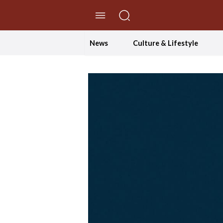
//Skip to content
News
Culture & Lifestyle