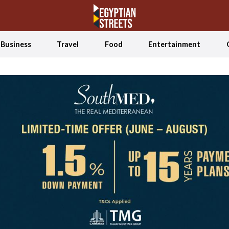
Business
Travel
Food
Entertainment