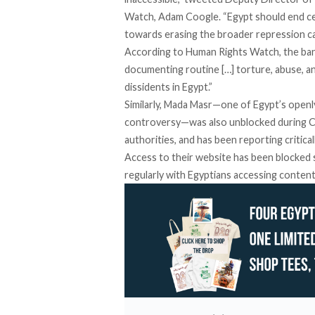
Watch, Adam Coogle. “Egypt should end cens
towards erasing the broader repression ca
According to Human Rights Watch, the ban 
documenting routine […] torture, abuse, 
dissidents in Egypt.”
Similarly, Mada Masr—one of Egypt’s openly
controversy
—was also unblocked during C
authorities, and has been
reporting
critica
Access to their website has been blocked s
regularly with Egyptians accessing content