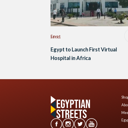
Egypt
Egypt to Launch First Virtual
Hospital in Africa
Shop
Abo
Mee
Egyp