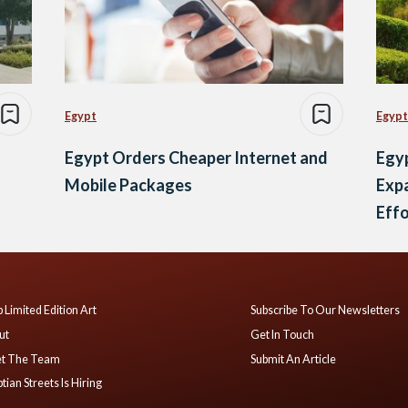
Egypt
Egypt
Egypt Orders Cheaper Internet and
Egyp
Mobile Packages
Exp
Effo
 Limited Edition Art
Subscribe To Our Newsletters
ut
Get In Touch
t The Team
Submit An Article
tian Streets Is Hiring