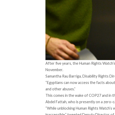
After five years, the Human Rights Watch’
November.
Samantha Rau Barriga, Disability Rights D
“Egyptians can now access the facts abo
and other abuses.”
This comes in the wake of COP27 and in the
Abdel Fattah, who is presently on
a zero-c
“While unblocking Human Rights Watch’s we
inaccessible,”
tweeted
Deputy Director of 