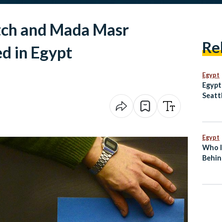
ch and Mada Masr
Re
d in Egypt
Egypt
Egypt
Seatt
Egypt
Who I
Behin
Break