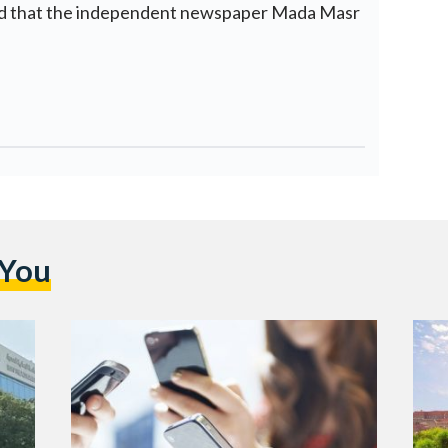
ted that the independent newspaper Mada Masr
 You