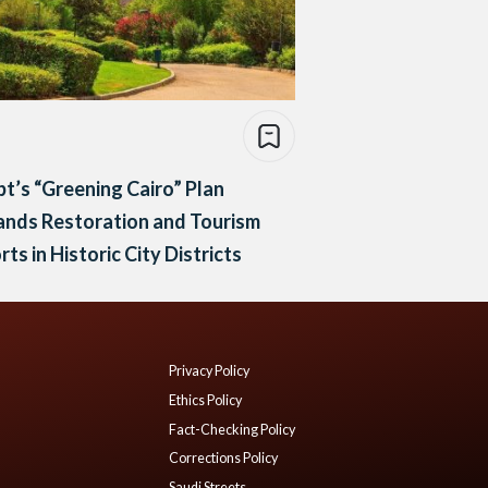
t’s “Greening Cairo” Plan
ands Restoration and Tourism
rts in Historic City Districts
Privacy Policy
Ethics Policy
Fact-Checking Policy
Corrections Policy
Saudi Streets