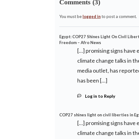
Comments (3)
You must be
logged in
to post a comment.
Egypt: COP27 Shines Light On Civil Libert
Freedom – Afro News
[…] promising signs have
climate change talks in th
media outlet, has repor
has been […]
Log in to Reply
COP27 shines light on civil liberties in E
[…] promising signs have
climate change talks in th