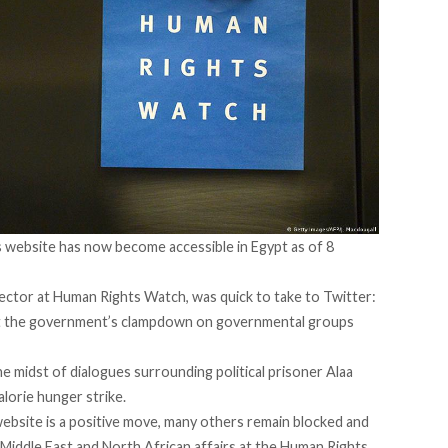
s website has now become accessible in Egypt as of 8
irector at Human Rights Watch, was
quick to take to Twitter
:
ut the government’s clampdown on governmental groups
 midst of dialogues surrounding political prisoner Alaa
alorie hunger strike
.
bsite is a positive move, many others remain blocked and
Middle East and North African affairs at the Human Rights