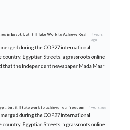
ies in Egypt, but It'll Take Work to Achieve Real
4 years
ago
 emerged during the COP27 international
e country. Egyptian Streets, a grassroots online
ted that the independent newspaper Mada Masr
gypt, but it’ll take work to achieve real freedom
4 years ago
 emerged during the COP27 international
e country. Egyptian Streets, a grassroots online