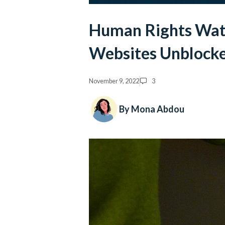
Human Rights Wat
Websites Unblocke
November 9, 2022
3
By Mona Abdou