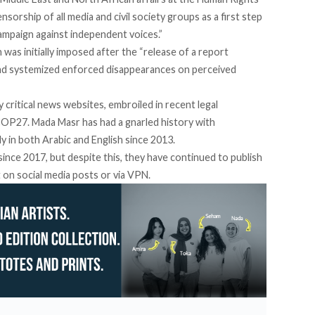
orship of all media and civil society groups as a first step
mpaign against independent voices.”
was initially
imposed
after the “release of a report
and systemized enforced disappearances on perceived
 critical news websites,
embroiled in recent legal
OP27. Mada Masr has had a gnarled history with
lly in both Arabic and English since 2013.
ince 2017, but despite this, they have continued to publish
 on social media posts or via VPN.