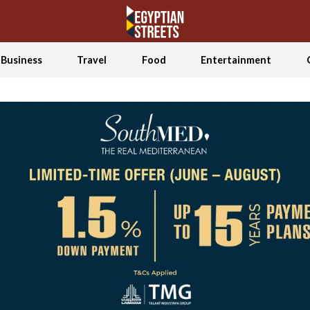
Business
Travel
Food
Entertainment