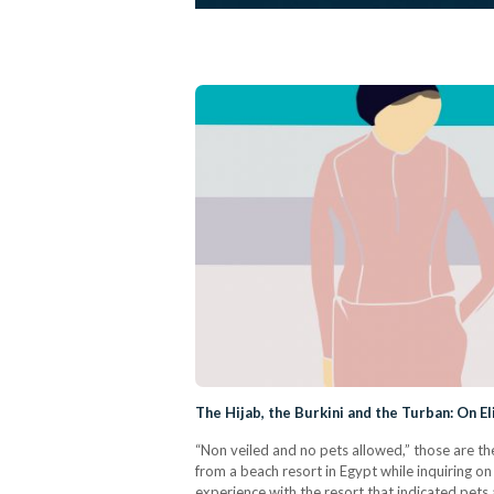
The Hijab, the Burkini and the Turban: On E
“Non veiled and no pets allowed,” those are th
from a beach resort in Egypt while inquiring o
experience with the resort that indicated pet