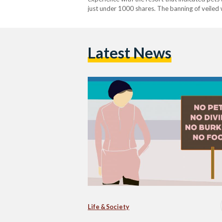
just under 1000 shares. The banning of veiled 
restaurants is nothing new in Egypt. According
Latest News
Life & Society