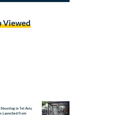
p Viewed
Shooting in Tel Aviv,
s Launched from