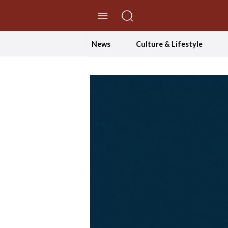
//Skip to content
News
Culture & Lifestyle