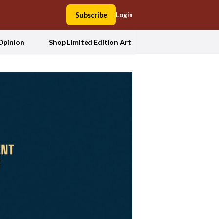
Subscribe
Login
Opinion
Shop Limited Edition Art