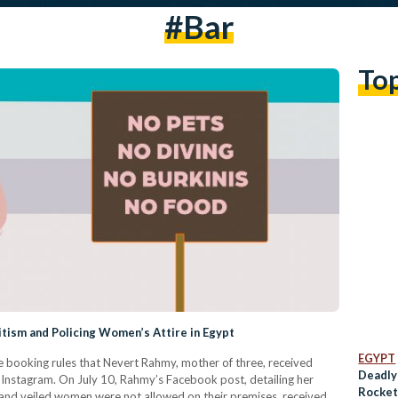
#bar
To
litism and Policing Women’s Attire in Egypt
EGYPT
e booking rules that Nevert Rahmy, mother of three, received
Deadly 
n Instagram. On July 10, Rahmy’s Facebook post, detailing her
Rocket
s and veiled women were not allowed on their premises, received