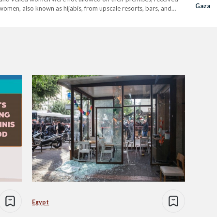
Gaza
women, also known as hijabis, from upscale resorts, bars, and
 to the…
Egypt