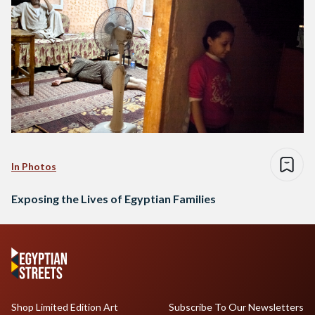
In Photos
Exposing the Lives of Egyptian Families
Shop Limited Edition Art
Subscribe To Our Newsletters