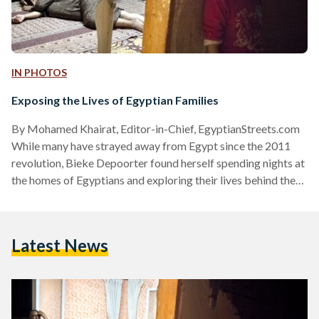
IN PHOTOS
Exposing the Lives of Egyptian Families
By Mohamed Khairat, Editor-in-Chief, EgyptianStreets.com
While many have strayed away from Egypt since the 2011
revolution, Bieke Depoorter found herself spending nights at
the homes of Egyptians and exploring their lives behind the
walls. Despite knowing no Arabic, Bieke, 27, has successfully
managed to spend the night at the homes of multiple families,
earning their trust and photographing their lives and intimate
Latest News
moments. “I work with Ruth Vandewalle. We both travel
together to try to find the trust of people…