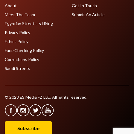
About
Get In Touch
Meet The Team
Submit An Article
Egyptian Streets Is Hiring
Privacy Policy
Ethics Policy
Fact-Checking Policy
Corrections Policy
Saudi Streets
© 2023 ES Media FZ LLC. All rights reserved.
Subscribe