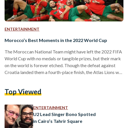
ENTERTAINMENT
Morocco’s Best Moments in the 2022 World Cup
The Moroccan National Team might have left the 2022 FIFA
World Cup with no medals or tangible prizes, but their mark
on the world is forever etched. Though the defeat against
Croatia landed them a fourth-place finish, the Atlas Lions will
depart Qatar as history-makers and record-breakers.
Morocco became the first Arab and third African team to
Top Viewed
reach the quarterfinal and the first Arab and African to reach
the semifinals–an unforgettable run. In short, it was
Morocco’s World Cup– everyone…
ENTERTAINMENT
U2 Lead Singer Bono Spotted
in Cairo’s Tahrir Square