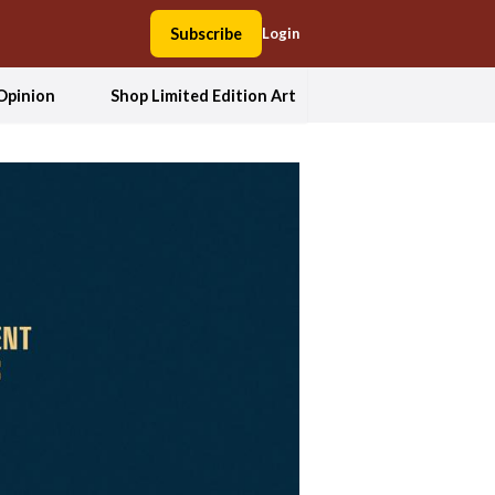
Subscribe
Login
Opinion
Shop Limited Edition Art