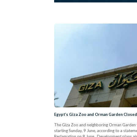
Egypt’s Giza Zoo and Orman Garden Closed
The Giza Zoo and neighboring Orman Garden wi
starting Sunday, 9 June, according to a statem
Reclamation on 8 June. Development plans aim 