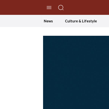
//Skip to content
News
Culture & Lifestyle