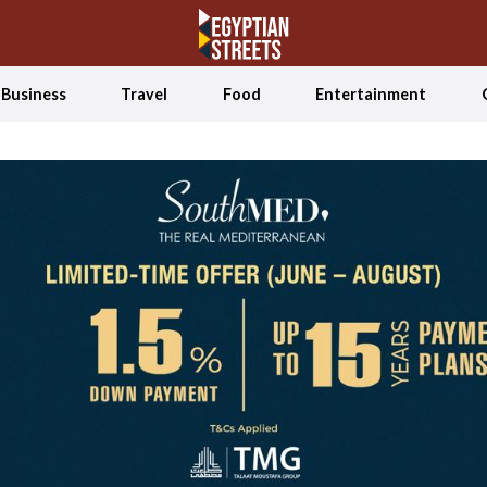
Business
Travel
Food
Entertainment