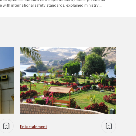
e with international safety standards, explained ministry
e neighboring Orman Botanical Garden will be connected directly
Entertainment