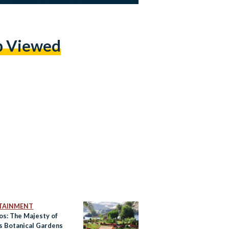
p Viewed
TAINMENT
os: The Majesty of
s Botanical Gardens