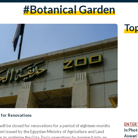
#botanical Garden
To
 for Renovations
ENTER
ll be closed for renovations for a period of eighteen months
In Phot
ent issued by the Egyptian Ministry of Agriculture and Land
Aswan’
to optimize the Giza Zoo’s operations by turning it into an