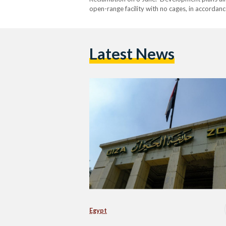
open-range facility with no cages, in accordanc
spokesperson Ahmed Ibrahim. Additionally, th
with…
Latest News
Egypt