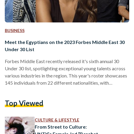
BUSINESS
Meet the Egyptians on the 2023 Forbes Middle East 30
Under 30 List
Forbes Middle East recently released it's sixth annual 30
Under 30 list, spotlighting exceptional young talents across
various industries in the region. This year's roster showcases
145 individuals from 22 different nationalities, with
Egyptians leading the list, comprising 44 outstanding
achievers. These trailblazers represent diverse sectors,
Top Viewed
including science and technology, entertainment, commerce,
finance, and social impact. Egypt is also hosting the second
edition of Forbes Middle East Under 30 Summit in el-Gouna
CULTURE & LIFESTYLE
in January 2024. The event is set togather…
From Street to Culture:
UNTY’s Female-led “Berahet-