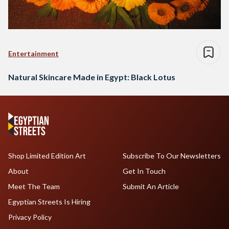
Entertainment
Natural Skincare Made in Egypt: Black Lotus
Shop Limited Edition Art
Subscribe To Our Newsletters
About
Get In Touch
Meet The Team
Submit An Article
Egyptian Streets Is Hiring
Privacy Policy