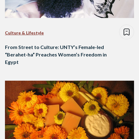
Culture & Lifestyle
From Street to Culture: UNTY’s Female-led
“Berahet-ha” Preaches Women’s Freedom in
Egypt