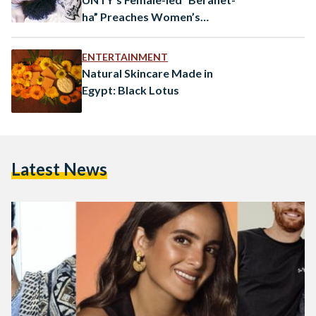
ha” Preaches Women’s
Freedom in Egypt
ENTERTAINMENT
Natural Skincare Made in
Egypt: Black Lotus
Latest News