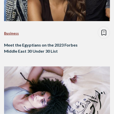
Business
Meet the Egyptians on the 2023 Forbes
Middle East 30 Under 30 List