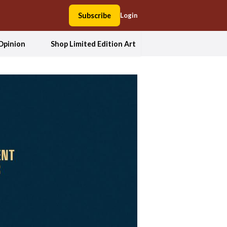
Subscribe
Login
Opinion
Shop Limited Edition Art