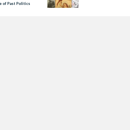
 of Past Politics