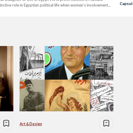
Capsule
ctive role in Egyptian political life when women’s involvement
78, Safiya was the wife of…
Art & Design