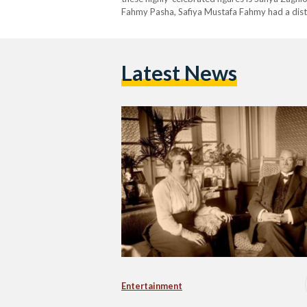
Fahmy Pasha, Safiya Mustafa Fahmy had a distin
was rare, if not almost unthinkable. Born in 18
Latest News
Entertainment