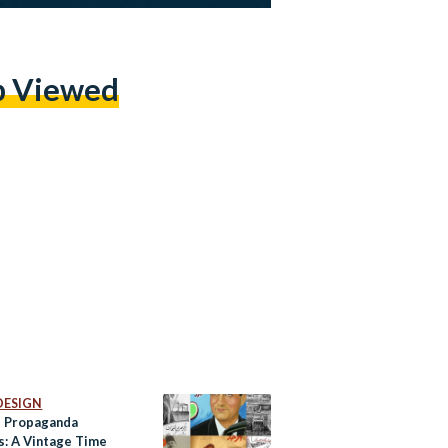
p Viewed
DESIGN
s Propaganda
s: A Vintage Time