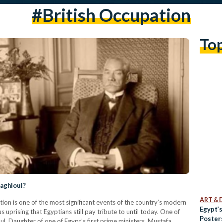
#british Occupation
To
Zaghloul?
ART & 
tion is one of the most significant events of the country’s modern
Egypt’
uprising that Egyptians still pay tribute to until today. One of
Poster
oul. Daughter of one of Egypt’s first prime ministers, Mustafa