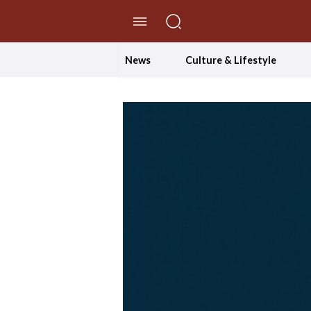
//Skip to content
News
Culture & Lifestyle