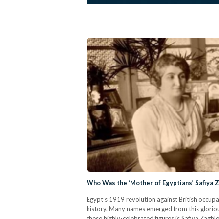
Who Was the ‘Mother of Egyptians’ Safiya 
Egypt’s 1919 revolution against British occupa
history. Many names emerged from this glorious 
these highly-celebrated figures is Safiya Zaghl