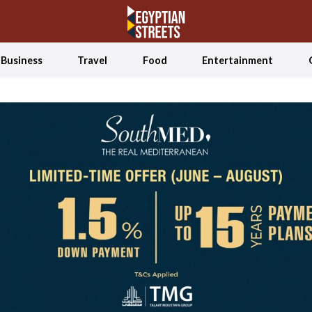
Business
Travel
Food
Entertainment