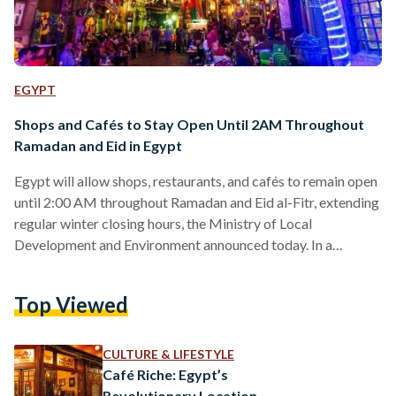
EGYPT
Shops and Cafés to Stay Open Until 2AM Throughout
Ramadan and Eid in Egypt
Egypt will allow shops, restaurants, and cafés to remain open
until 2:00 AM throughout Ramadan and Eid al-Fitr, extending
regular winter closing hours, the Ministry of Local
Development and Environment announced today. In a
statement, Manal Awad, Minister of Local Development and
Environment, said the decision will take effect from
Top Viewed
Wednesday,18 February 2026, and remain in place until the
end of the Eid al-Fitr holiday. Under the new schedule, shops,
malls, restaurants, and cafés will close daily at 2:00 AM,…
CULTURE & LIFESTYLE
Café Riche: Egypt’s
Revolutionary Location