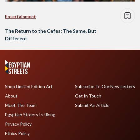
Entertainment
The Return to the Cafes: The Same, But
Different
Shop Limited Edition Art
Subscribe To Our Newsletters
About
Get In Touch
Meet The Team
Submit An Article
Egyptian Streets Is Hiring
Privacy Policy
Ethics Policy