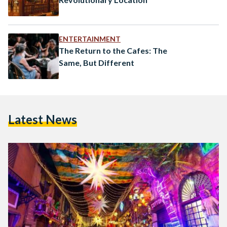
ENTERTAINMENT
The Return to the Cafes: The
Same, But Different
Latest News