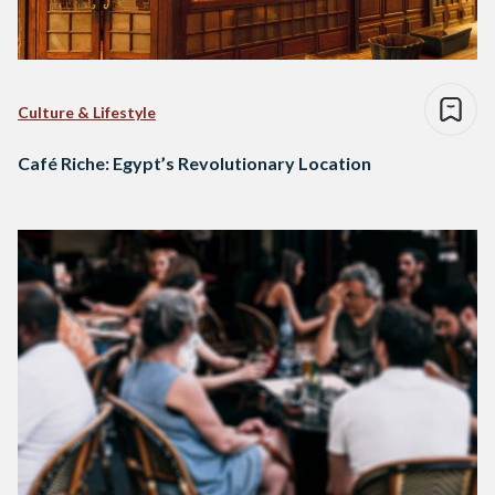
Culture & Lifestyle
Café Riche: Egypt’s Revolutionary Location