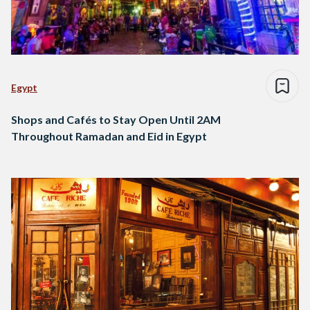
Egypt
Shops and Cafés to Stay Open Until 2AM
Throughout Ramadan and Eid in Egypt