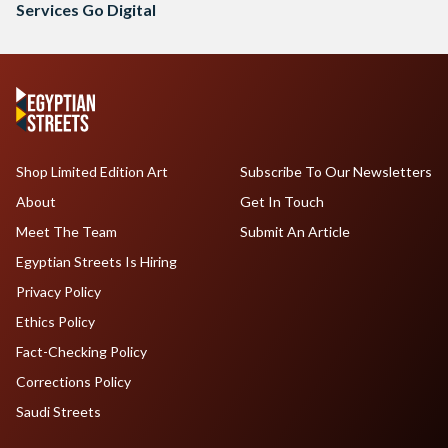
Services Go Digital
Shop Limited Edition Art
Subscribe To Our Newsletters
About
Get In Touch
Meet The Team
Submit An Article
Egyptian Streets Is Hiring
Privacy Policy
Ethics Policy
Fact-Checking Policy
Corrections Policy
Saudi Streets