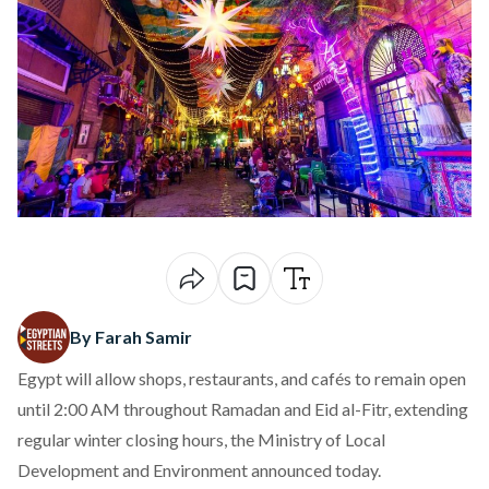
By Farah Samir
Egypt will allow shops, restaurants, and cafés to remain open
until 2:00 AM throughout Ramadan and Eid al-Fitr, extending
regular winter closing hours, the Ministry of Local
Development and Environment
announced
today.