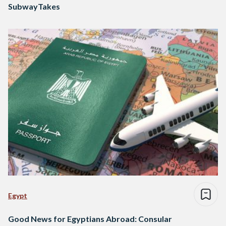
SubwayTakes
Egypt
Good News for Egyptians Abroad: Consular