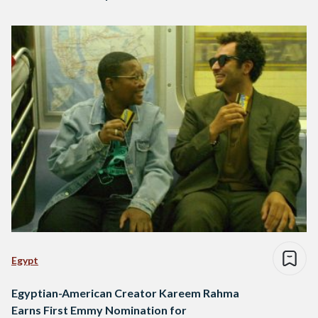
Egypt
Egyptian-American Creator Kareem Rahma
Earns First Emmy Nomination for