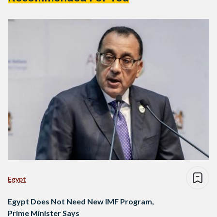
Egypt
Egypt Does Not Need New IMF Program,
Prime Minister Says