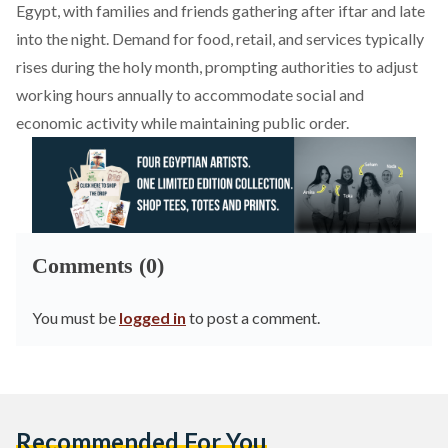
Egypt, with families and friends gathering after iftar and late
into the night. Demand for food, retail, and services
typically
rises during the holy month, prompting authorities to adjust
working hours annually to accommodate social and
economic activity while maintaining public order.
Comments (0)
You must be
logged in
to post a comment.
Recommended For You