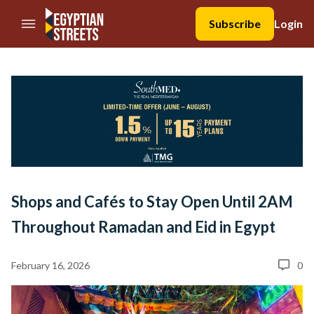
//Skip to content
Subscribe
Login
Shops and Cafés to Stay Open Until 2AM
Throughout Ramadan and Eid in Egypt
February 16, 2026
0