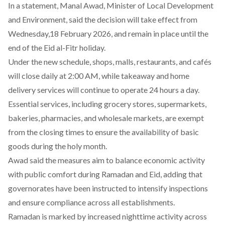
In a
statement
, Manal Awad, Minister of Local Development
and Environment, said the decision will take effect from
Wednesday,18 February 2026, and remain in place until the
end of the Eid al-Fitr holiday.
Under the new schedule, shops, malls, restaurants, and cafés
will close daily at 2:00 AM, while takeaway and home
delivery services will
continue
to operate 24 hours a day.
Essential services, including grocery stores, supermarkets,
bakeries, pharmacies, and wholesale markets, are exempt
from the closing times to ensure the availability of basic
goods during the holy month.
Awad
said
the measures aim to balance economic activity
with public comfort during Ramadan and Eid, adding that
governorates have been instructed to intensify inspections
and ensure compliance across all establishments.
Ramadan is marked by increased nighttime activity across