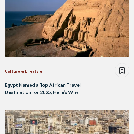
Culture & Lifestyle
Egypt Named a Top African Travel
Destination for 2025, Here’s Why