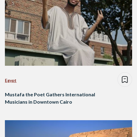
Egypt
Mustafa the Poet Gathers International
Musicians in Downtown Cairo