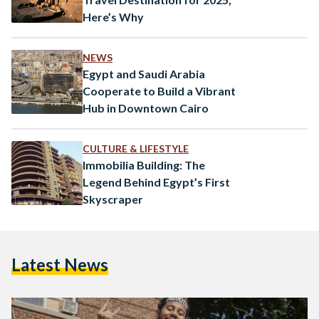
Here’s Why
NEWS
Egypt and Saudi Arabia
Cooperate to Build a Vibrant
Hub in Downtown Cairo
CULTURE & LIFESTYLE
Immobilia Building: The
Legend Behind Egypt’s First
Skyscraper
Latest News