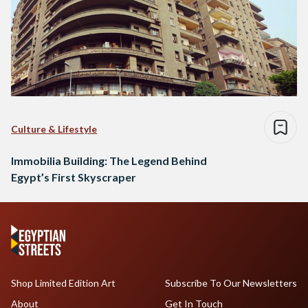
Culture & Lifestyle
Immobilia Building: The Legend Behind
Egypt’s First Skyscraper
Shop Limited Edition Art
Subscribe To Our Newsletters
About
Get In Touch