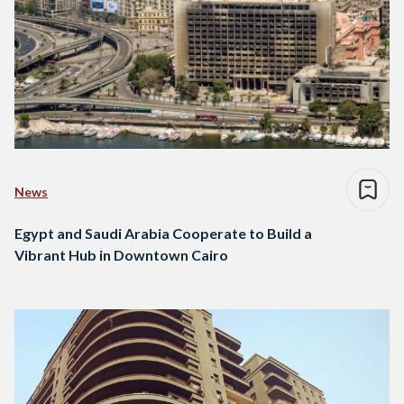
News
Egypt and Saudi Arabia Cooperate to Build a
Vibrant Hub in Downtown Cairo