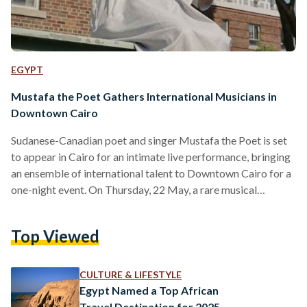
EGYPT
Mustafa the Poet Gathers International Musicians in
Downtown Cairo
Sudanese-Canadian poet and singer Mustafa the Poet is set
to appear in Cairo for an intimate live performance, bringing
an ensemble of international talent to Downtown Cairo for a
one-night event. On Thursday, 22 May, a rare musical
gathering will take place at Radio Cinema, a venue
established in 1948, in Downtown Cairo. The Canadian R&B
Top Viewed
singer Daniel Caesar, British indie-pop artist Rex Orange
County, and the special guest, Belgian-Egyptian musician
Tamino, will join Mustafa on the stage for an…
CULTURE & LIFESTYLE
Egypt Named a Top African
Travel Destination for 2025,