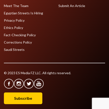
Meet The Team
Submit An Article
Egyptian Streets Is Hiring
Privacy Policy
Ethics Policy
Fact-Checking Policy
Corrections Policy
Saudi Streets
© 2023 ES Media FZ LLC. All rights reserved.
Subscribe