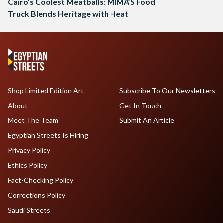
Cairo’s Coolest Meatballs: MIMA’S Food
Truck Blends Heritage with Heat
Shop Limited Edition Art
Subscribe To Our Newsletters
About
Get In Touch
Meet The Team
Submit An Article
Egyptian Streets Is Hiring
Privacy Policy
Ethics Policy
Fact-Checking Policy
Corrections Policy
Saudi Streets