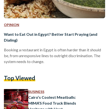
OPINION
Want to Eat Out in Egypt? Better Start Praying (and
Dialing)
Booking a restaurant in Egypt is often harder than it should
be, from unresponsive lines to outright discrimination. The
system needs to change.
Top Viewed
BUSINESS
Cairo’s Coolest Meatballs:
MIMA’S Food Truck Blends
Heritage with Heat