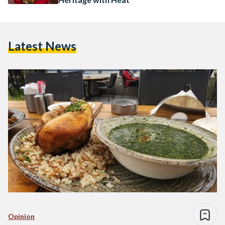
Latest News
Opinion