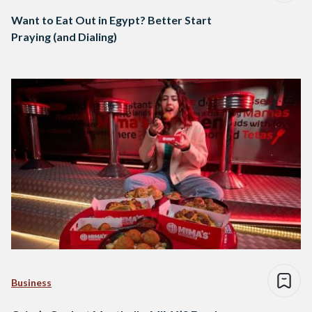
Want to Eat Out in Egypt? Better Start
Praying (and Dialing)
Business