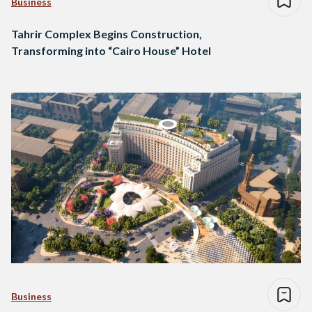
Business
Tahrir Complex Begins Construction,
Transforming into “Cairo House” Hotel
Business