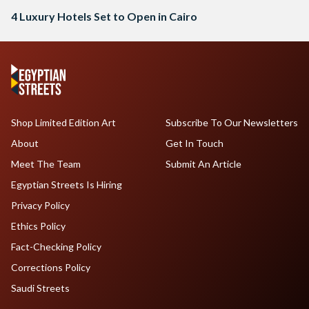
4 Luxury Hotels Set to Open in Cairo
Shop Limited Edition Art
Subscribe To Our Newsletters
About
Get In Touch
Meet The Team
Submit An Article
Egyptian Streets Is Hiring
Privacy Policy
Ethics Policy
Fact-Checking Policy
Corrections Policy
Saudi Streets