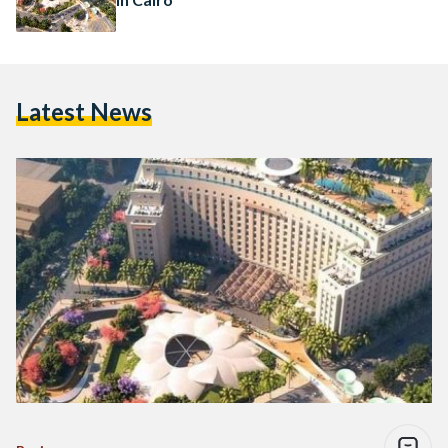
Latest News