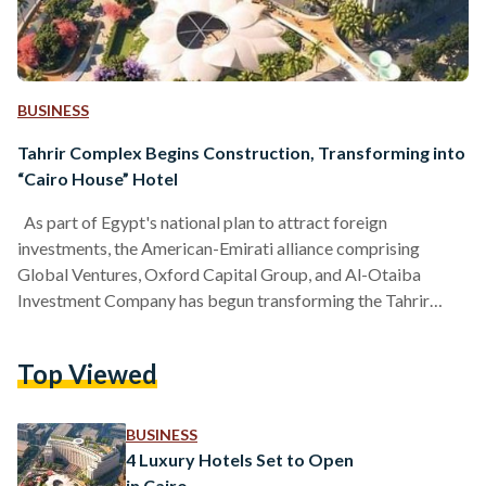
BUSINESS
Tahrir Complex Begins Construction, Transforming into
“Cairo House” Hotel
As part of Egypt's national plan to attract foreign
investments, the American-Emirati alliance comprising
Global Ventures, Oxford Capital Group, and Al-Otaiba
Investment Company has begun transforming the Tahrir
complex into an international hotel named "Cairo House,"
with an investment of approximately USD 200 million (EGP 6
Top Viewed
billion). The Egyptian government, in an official statement,
highlighted that the development and rehabilitation of the
Tahrir Complex align with the broader efforts to develop the
BUSINESS
historic area of downtown Cairo. The vision…
4 Luxury Hotels Set to Open
in Cairo