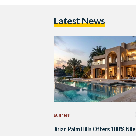
Latest News
Business
Jirian Palm Hills Offers 100% Nile