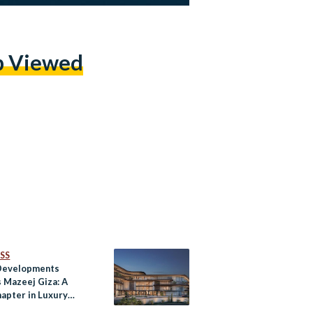
p Viewed
SS
Developments
s Mazeej Giza: A
apter in Luxury
by the Pyramids