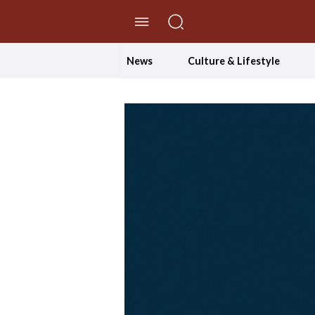
//Skip to content
News
Culture & Lifestyle