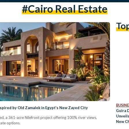
#Cairo Real Estate
To
BUSINE
Inspired by Old Zamalek in Egypt’s New Zayed City
Guira 
Unveil
yed, a 361-acre Nilefront project offering 100% river views,
New Ch
ate options.
Living 