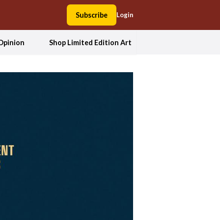
Subscribe
Login
Opinion
Shop Limited Edition Art