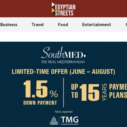
Business
Travel
Food
Entertainment