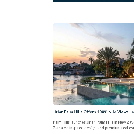
Jirian Palm Hills Offers 100% Nile Views, 
Palm Hills launches Jirian Palm Hills in New Za
Zamalek-inspired design, and premium real est