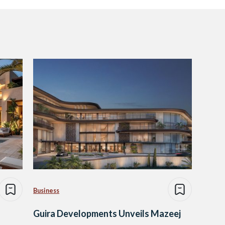
Business
Guira Developments Unveils Mazeej