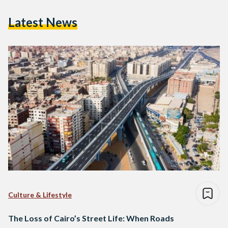
Latest News
Culture & Lifestyle
The Loss of Cairo’s Street Life: When Roads