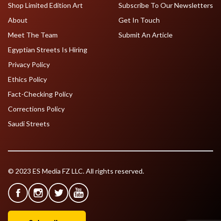
Shop Limited Edition Art
Subscribe To Our Newsletters
About
Get In Touch
Meet The Team
Submit An Article
Egyptian Streets Is Hiring
Privacy Policy
Ethics Policy
Fact-Checking Policy
Corrections Policy
Saudi Streets
© 2023 ES Media FZ LLC. All rights reserved.