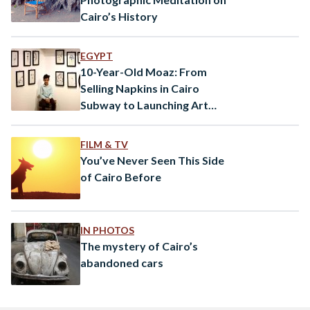
Cairo’s History
EGYPT
10-Year-Old Moaz: From
Selling Napkins in Cairo
Subway to Launching Art
Exhibition
FILM & TV
You’ve Never Seen This Side
of Cairo Before
IN PHOTOS
The mystery of Cairo’s
abandoned cars