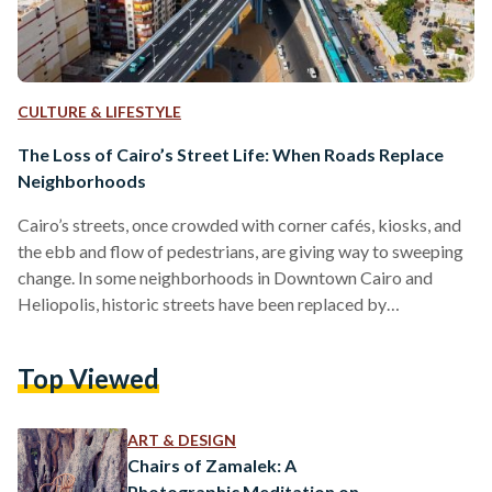
CULTURE & LIFESTYLE
The Loss of Cairo’s Street Life: When Roads Replace
Neighborhoods
Cairo’s streets, once crowded with corner cafés, kiosks, and
the ebb and flow of pedestrians, are giving way to sweeping
change. In some neighborhoods in Downtown Cairo and
Heliopolis, historic streets have been replaced by
overpasses and widened roads. A surge of flyovers has
turned walkable streets into car corridors, erasing green
Top Viewed
spaces, and pushing residents to the city’s margins, ultimately
stripping away the pedestrian life that once gave the city its
character. Since 2014, the Egyptian government has
ART & DESIGN
embarked…
Chairs of Zamalek: A
Photographic Meditation on