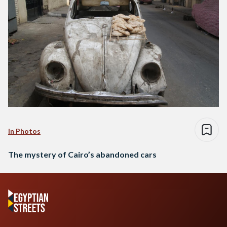
In Photos
The mystery of Cairo’s abandoned cars