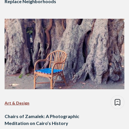
Replace Neighborhoods
Art & Design
Chairs of Zamalek: A Photographic
Meditation on Cairo’s History