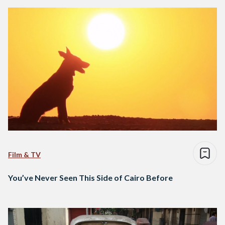
Film & TV
You’ve Never Seen This Side of Cairo Before