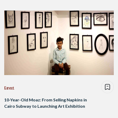
Egypt
10-Year-Old Moaz: From Selling Napkins in
Cairo Subway to Launching Art Exhibition