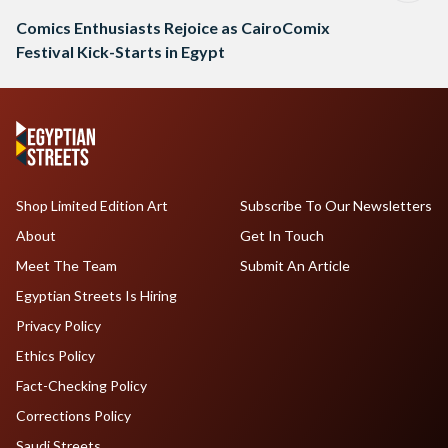
Comics Enthusiasts Rejoice as CairoComix
Festival Kick-Starts in Egypt
Shop Limited Edition Art
Subscribe To Our Newsletters
About
Get In Touch
Meet The Team
Submit An Article
Egyptian Streets Is Hiring
Privacy Policy
Ethics Policy
Fact-Checking Policy
Corrections Policy
Saudi Streets