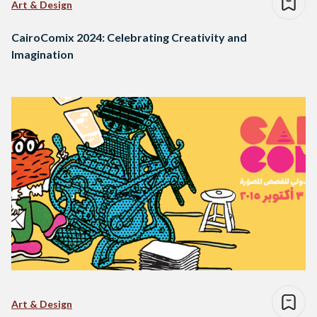
Art & Design
CairoComix 2024: Celebrating Creativity and
Imagination
Art & Design