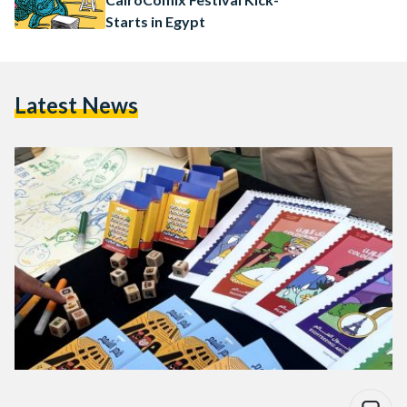
Starts in Egypt
Latest News