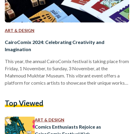
ART & DESIGN
CairoComix 2024: Celebrating Creativity and
Imagination
This year, the annual CairoComix festival is taking place from
Friday, 1 November, to Sunday, 3 November, at the
Mahmoud Mukhtar Museum. This vibrant event offers a
platform for comics artists to showcase their unique works,
and it has gained increasing popularity, drawing larger
crowds each year. Although the museum itself was closed
Top Viewed
today, preventing us from entering, we enjoyed a stroll
around the festival taking place in the museum's yard. This
allowed us to connect with artists and learn…
ART & DESIGN
Comics Enthusiasts Rejoice as
CairoComix Festival Kick-