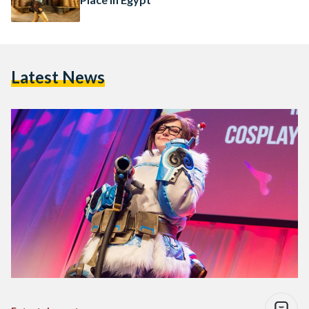
Latest News