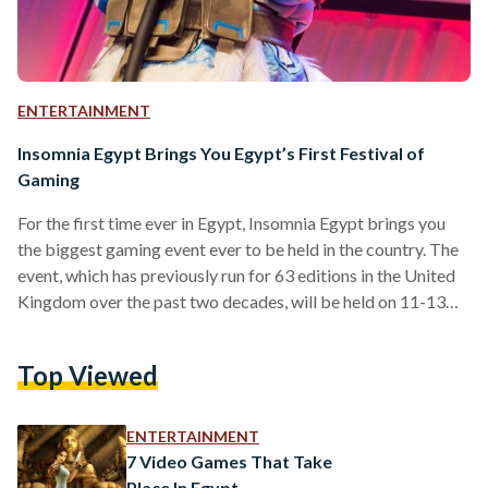
ENTERTAINMENT
Insomnia Egypt Brings You Egypt’s First Festival of
Gaming
For the first time ever in Egypt, Insomnia Egypt brings you
the biggest gaming event ever to be held in the country. The
event, which has previously run for 63 editions in the United
Kingdom over the past two decades, will be held on 11-13
October 2018, at the Egypt International Exhibition Center,
Cairo. The event is hosted by BME Events, an international
Top Viewed
events company, and supported by Virgin Megastore,
Playstation, Compu ME, IGN, Arab Hardware, Thrustmaster,
CBC, Nile FM, Nogoum…
ENTERTAINMENT
7 Video Games That Take
Place In Egypt