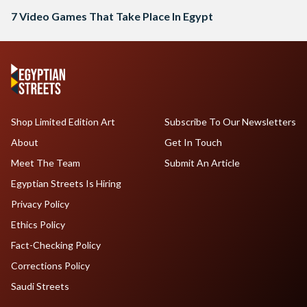
7 Video Games That Take Place In Egypt
Shop Limited Edition Art
Subscribe To Our Newsletters
About
Get In Touch
Meet The Team
Submit An Article
Egyptian Streets Is Hiring
Privacy Policy
Ethics Policy
Fact-Checking Policy
Corrections Policy
Saudi Streets