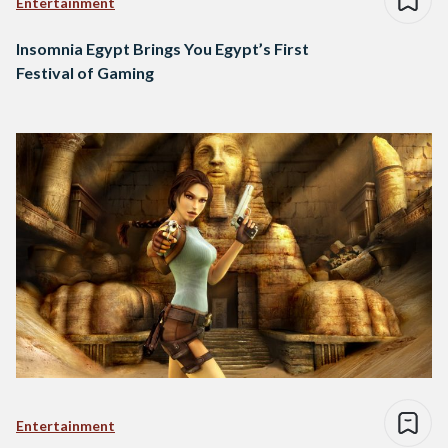
Entertainment
Insomnia Egypt Brings You Egypt’s First
Festival of Gaming
Entertainment