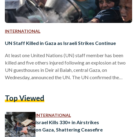
INTERNATIONAL
UN Staff Killed in Gaza as Israeli Strikes Continue
At least one United Nations (UN) staff member has been
killed and five others injured following an explosion at two
UN guesthouses in Deir al Balah, central Gaza, on
Wednesday, announced the UN. The UN confirmed the
attack was not due to its personnel handling unexploded
ordnance. The head of the UN Office for Project Services
Top Viewed
(UNOPS), Jorge Moreira da Silva, speaking in Brussels,
stated that the premises were well known to the Israel
Defense Forces (IDF) and had been…
INTERNATIONAL
Israel Kills 330+ in Airstrikes
on Gaza, Shattering Ceasefire