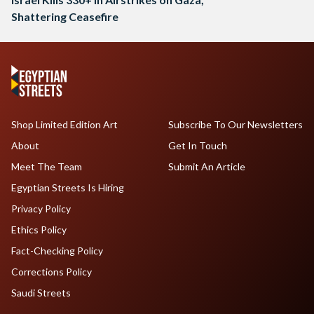
Shattering Ceasefire
Shop Limited Edition Art
Subscribe To Our Newsletters
About
Get In Touch
Meet The Team
Submit An Article
Egyptian Streets Is Hiring
Privacy Policy
Ethics Policy
Fact-Checking Policy
Corrections Policy
Saudi Streets