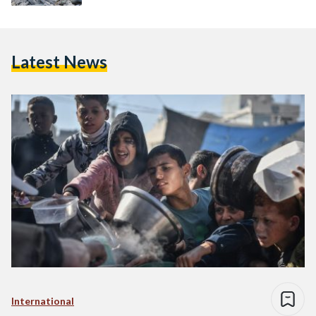
Latest News
International