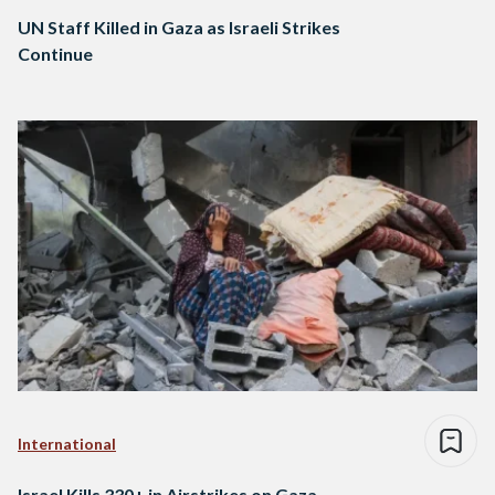
UN Staff Killed in Gaza as Israeli Strikes
Continue
International
Israel Kills 330+ in Airstrikes on Gaza,