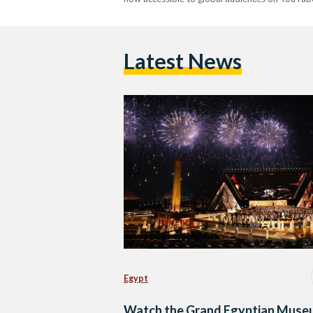
Latest News
Egypt
Watch the Grand Egyptian Muse