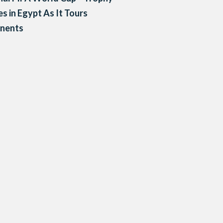
es in Egypt As It Tours
inents