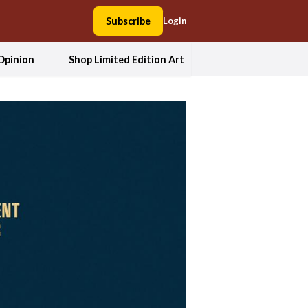
Subscribe
Login
Opinion
Shop Limited Edition Art