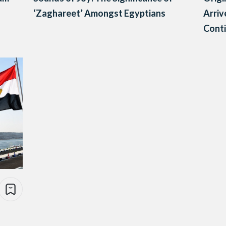
‘Zaghareet’ Amongst Egyptians
Arriv
Cont