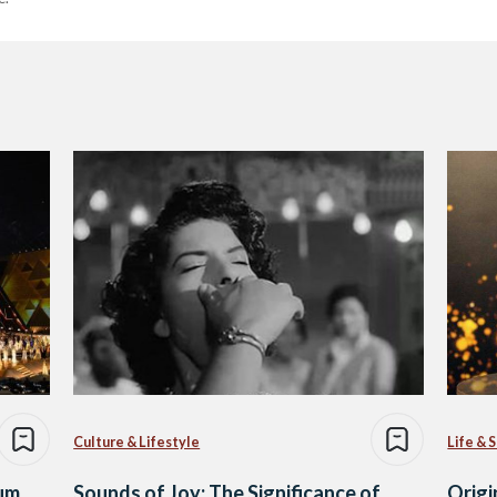
Culture & Lifestyle
Life & 
um
Sounds of Joy: The Significance of
Origi