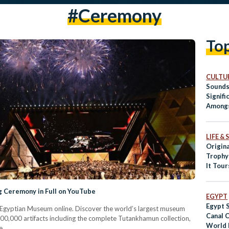
#ceremony
To
CULTUR
Sounds
Signifi
Amongs
LIFE &
Origin
Trophy
It Tou
 Ceremony in Full on YouTube
EGYPT
Egypt 
 Egyptian Museum online. Discover the world’s largest museum
Canal 
00,000 artifacts including the complete Tutankhamun collection,
World 
e.