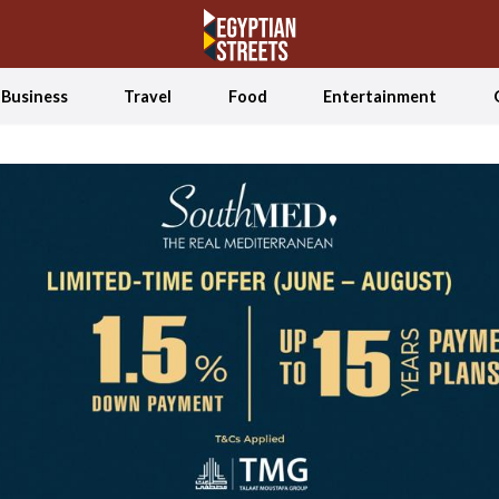
Business
Travel
Food
Entertainment