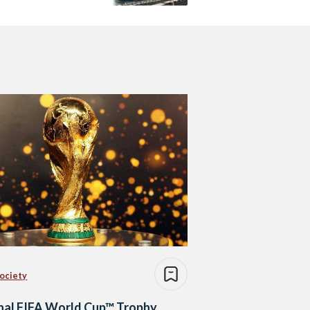
Society
nal FIFA World Cup™ Trophy