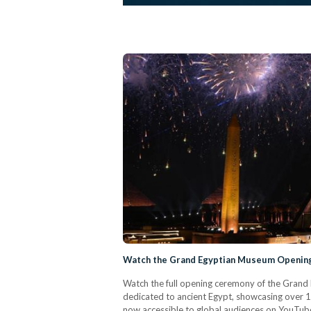
Watch the Grand Egyptian Museum Opening
Watch the full opening ceremony of the Grand
dedicated to ancient Egypt, showcasing over 1
now accessible to global audiences on YouTub