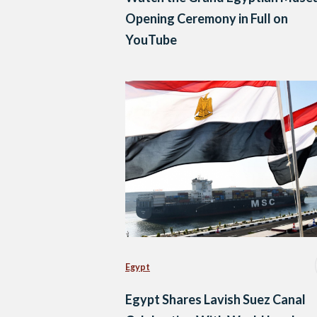
Opening Ceremony in Full on
YouTube
Egypt
Egypt Shares Lavish Suez Canal