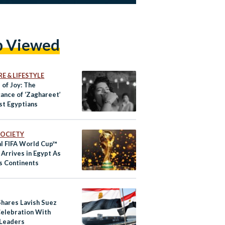
p Viewed
E & LIFESTYLE
 of Joy: The
cance of ‘Zaghareet’
t Egyptians
 SOCIETY
al FIFA World Cup™
 Arrives in Egypt As
rs Continents
Shares Lavish Suez
Celebration With
Leaders