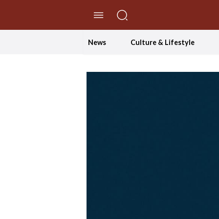
//Skip to content
News
Culture & Lifestyle