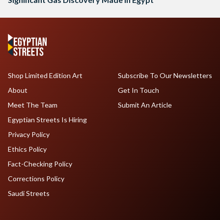
Shop Limited Edition Art
Subscribe To Our Newsletters
About
Get In Touch
Meet The Team
Submit An Article
Egyptian Streets Is Hiring
Privacy Policy
Ethics Policy
Fact-Checking Policy
Corrections Policy
Saudi Streets