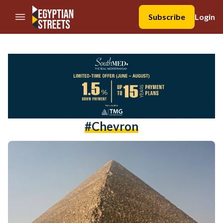
//Skip to content
Subscribe
Login
#chevron