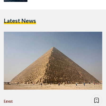
Latest News
Egypt