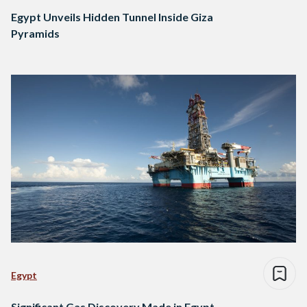
Egypt Unveils Hidden Tunnel Inside Giza
Pyramids
Egypt
Significant Gas Discovery Made in Egypt