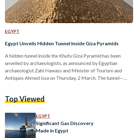
EGYPT
Egypt Unveils Hidden Tunnel Inside Giza Pyramids
A hidden tunnel inside the Khufu Giza Pyramid has been
unveiled by archaeologists, as announced by Egyptian
archaeologist Zahi Hawass and Minister of Tourism and
Antiques Ahmed Issa on Thursday, 2 March. The tunnel—
which is nine meters (30 feet) in length and two meters (six
feet) in width—was discovered by the Scan Pyramids project,
Top Viewed
an international program that uses modern technology, such
as radiographic muons, infrared thermography and 3D
reconstruction techniques to probe the internal structure of
EGYPT
the pyramid. The…
Significant Gas Discovery
Made in Egypt