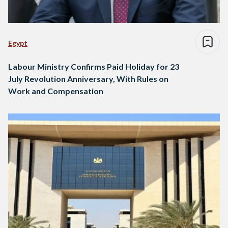
Egypt
Labour Ministry Confirms Paid Holiday for 23
July Revolution Anniversary, With Rules on
Work and Compensation