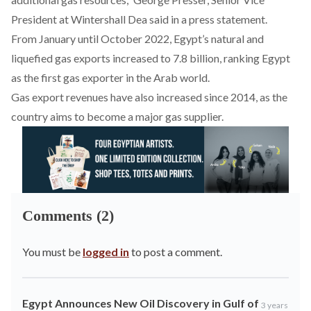
President at Wintershall Dea
said
in a press statement.
From January until October 2022, Egypt’s natural and
liquefied gas exports
increased
to 7.8 billion, ranking Egypt
as the first gas exporter in the Arab world.
Gas export revenues have also
increased
since 2014, as the
country aims to become a major gas supplier.
Comments (2)
You must be
logged in
to post a comment.
Egypt Announces New Oil Discovery in Gulf of
3 years