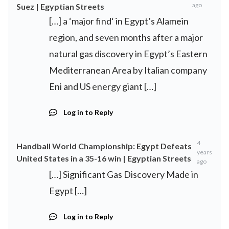
ago
Suez | Egyptian Streets
[…] a ‘major find‘ in Egypt’s Alamein
region, and seven months after a major
natural gas discovery in Egypt’s Eastern
Mediterranean Area by Italian company
Eni and US energy giant […]
Log in to Reply
4
Handball World Championship: Egypt Defeats
years
United States in a 35-16 win | Egyptian Streets
ago
[…] Significant Gas Discovery Made in
Egypt […]
Log in to Reply