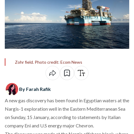
Zohr field. Photo credit: Ecom News
By Farah Rafik
A new gas discovery has been found in Egyptian waters at the
Nargis-1 exploration well in the Eastern Mediterranean Sea
on Sunday, 15 January, according to statements by Italian
company
Eni
and U.S energy major
Chevron
.
The discovery was made at the Nargis offshore block, where