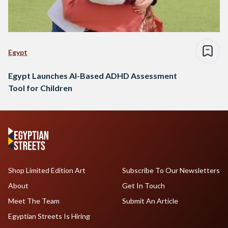
Egypt
Egypt Launches AI-Based ADHD Assessment
Tool for Children
Shop Limited Edition Art
Subscribe To Our Newsletters
About
Get In Touch
Meet The Team
Submit An Article
Egyptian Streets Is Hiring