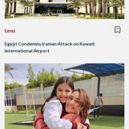
Egypt
Egypt Condemns Iranian Attack on Kuwait
International Airport