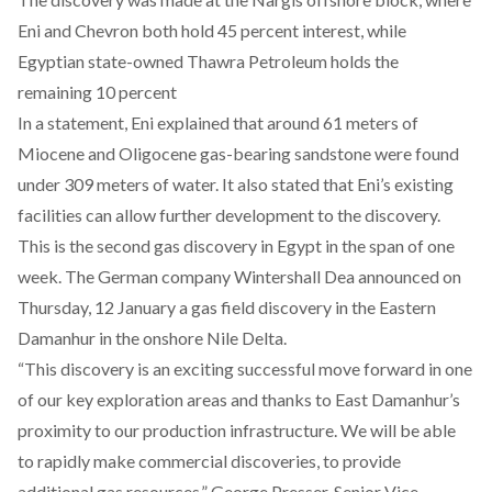
Eni and Chevron both hold
45
percent interest, while
Egyptian state-owned Thawra Petroleum holds the
remaining
10
percent
In a
statement
, Eni explained that around 61 meters of
Miocene and Oligocene gas-bearing sandstone were found
under 309 meters of water. It also stated that Eni’s existing
facilities can allow further development to the discovery.
This is the second gas discovery in Egypt in the span of one
week. The German company
Wintershall Dea
announced on
Thursday, 12 January a gas field discovery in the Eastern
Damanhur in the onshore Nile Delta.
“This discovery is an exciting successful move forward in one
of our key exploration areas and thanks to East Damanhur’s
proximity to our production infrastructure. We will be able
to rapidly make commercial discoveries, to provide
additional gas resources,” George Presser, Senior Vice