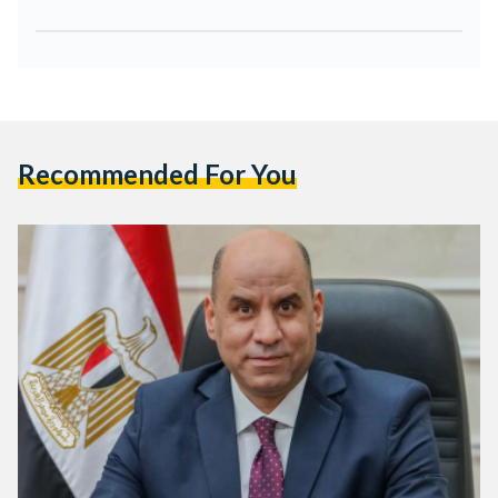
Recommended For You