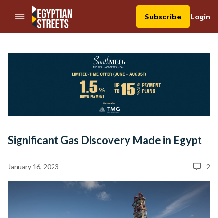
//Skip to content
Subscribe
Login
Significant Gas Discovery Made in Egypt
January 16, 2023
2