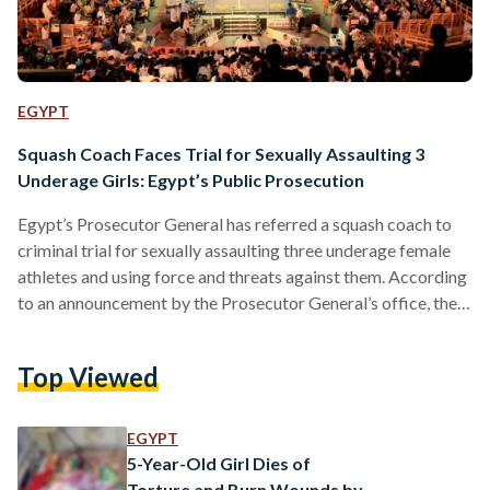
EGYPT
Squash Coach Faces Trial for Sexually Assaulting 3
Underage Girls: Egypt’s Public Prosecution
Egypt’s Prosecutor General has referred a squash coach to
criminal trial for sexually assaulting three underage female
athletes and using force and threats against them. According
to an announcement by the Prosecutor General’s office, the
case was brought to the state’s attention by the National
Council for Women (NCW), which had received reports of
Top Viewed
the defendant’s alleged sexual misconduct by the victims.
The three plaintiffs testified that their coach sexually
assaulted and harassed them, and one victim claims that he…
EGYPT
5-Year-Old Girl Dies of
Torture and Burn Wounds by