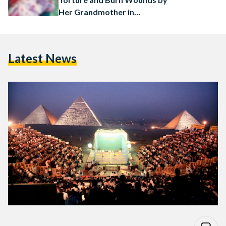
Her Grandmother in
Daqahliya
Latest News