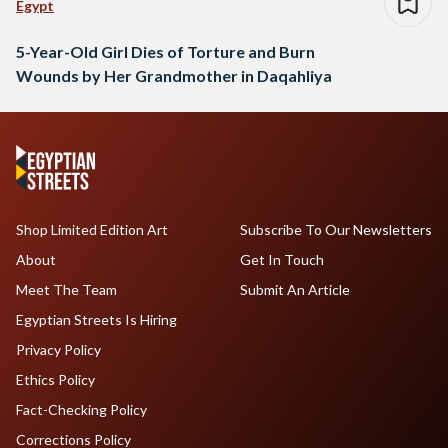
Egypt
5-Year-Old Girl Dies of Torture and Burn
Wounds by Her Grandmother in Daqahliya
Shop Limited Edition Art
Subscribe To Our Newsletters
About
Get In Touch
Meet The Team
Submit An Article
Egyptian Streets Is Hiring
Privacy Policy
Ethics Policy
Fact-Checking Policy
Corrections Policy