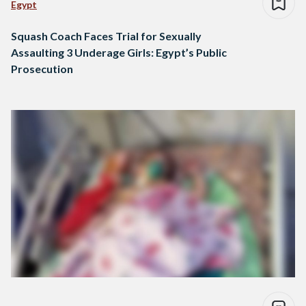
Egypt
Squash Coach Faces Trial for Sexually
Assaulting 3 Underage Girls: Egypt’s Public
Prosecution