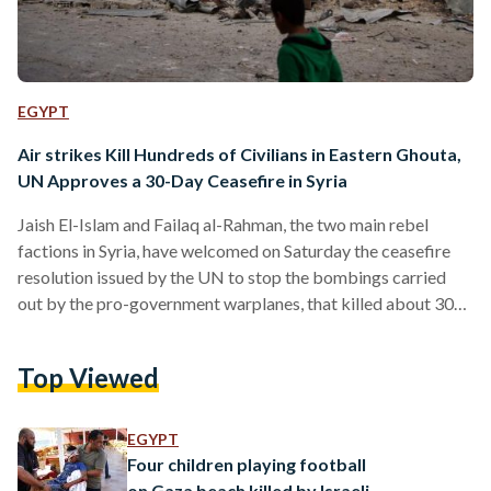
EGYPT
Air strikes Kill Hundreds of Civilians in Eastern Ghouta,
UN Approves a 30-Day Ceasefire in Syria
Jaish El-Islam and Failaq al-Rahman, the two main rebel
factions in Syria, have welcomed on Saturday the ceasefire
resolution issued by the UN to stop the bombings carried
out by the pro-government warplanes, that killed about 300
civilians including 121 children in a week, according to a UK-
based group Syrian Observatory for Human Rights. The
Top Viewed
truce began 'without delay' which came after intense
negotiations not to allow Russia to use its veto to scuttle the
resolution. "The Syrian insurgents said they would…
EGYPT
Four children playing football
on Gaza beach killed by Israeli