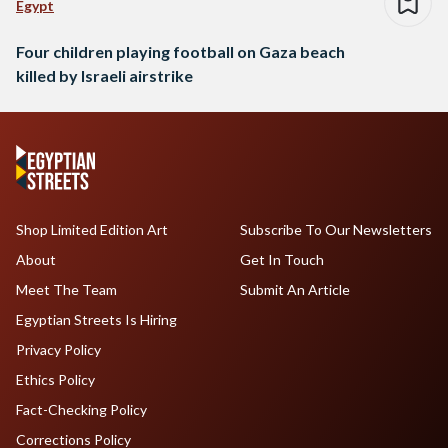
Egypt
Four children playing football on Gaza beach
killed by Israeli airstrike
Shop Limited Edition Art
Subscribe To Our Newsletters
About
Get In Touch
Meet The Team
Submit An Article
Egyptian Streets Is Hiring
Privacy Policy
Ethics Policy
Fact-Checking Policy
Corrections Policy