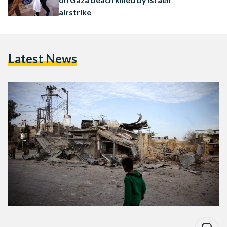
airstrike
Latest News