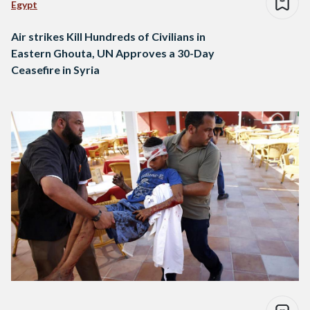
Egypt
Air strikes Kill Hundreds of Civilians in
Eastern Ghouta, UN Approves a 30-Day
Ceasefire in Syria