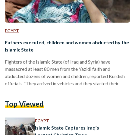
EGYPT
Fathers executed, children and women abducted by the
Islamic State
Fighters of the Islamic State (of Iraq and Syria) have
massacred at least 80 men from the Yazidi faith and
abducted dozens of women and children, reported Kurdish
officials. "They arrived in vehicles and they started their
killing this afternoon," Kurdish official Hoshiyar Zebari told
Reuters. The massacre, which occurred in the Northern Iraqi
Top Viewed
town of Kocho, occurred after the Islamic State militants
ordered that the men either convert to Islam or be killed.
Social media users added that the…
EGYPT
Islamic State Captures Iraq’s
Largest Christian Town