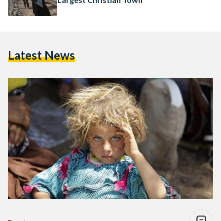
Latest News