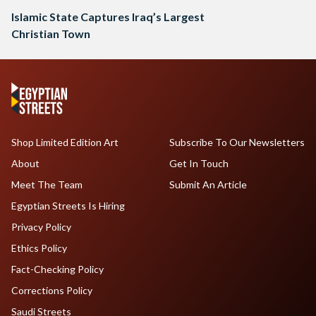
Islamic State Captures Iraq’s Largest
Christian Town
Shop Limited Edition Art
Subscribe To Our Newsletters
About
Get In Touch
Meet The Team
Submit An Article
Egyptian Streets Is Hiring
Privacy Policy
Ethics Policy
Fact-Checking Policy
Corrections Policy
Saudi Streets