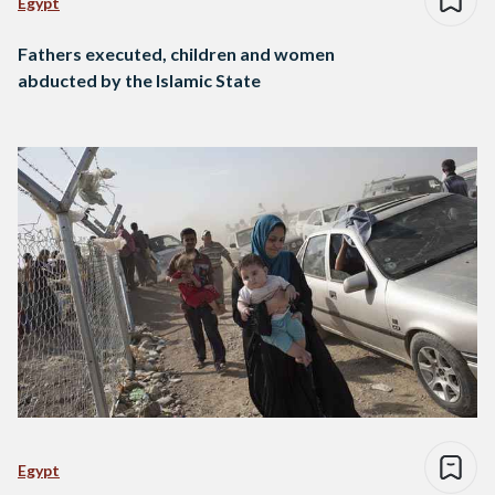
Egypt
Fathers executed, children and women
abducted by the Islamic State
Egypt