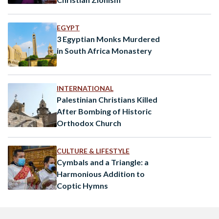
EGYPT
3 Egyptian Monks Murdered
in South Africa Monastery
INTERNATIONAL
Palestinian Christians Killed
After Bombing of Historic
Orthodox Church
CULTURE & LIFESTYLE
Cymbals and a Triangle: a
Harmonious Addition to
Coptic Hymns