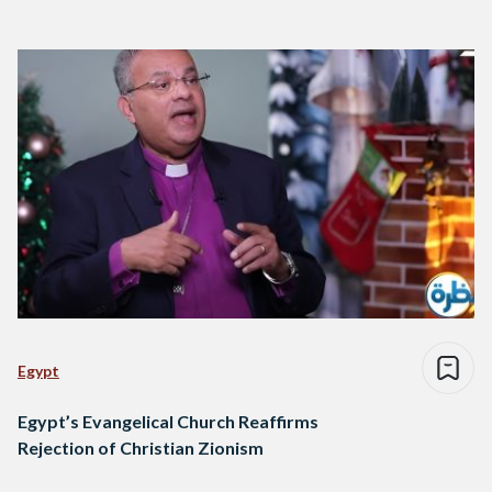
Egypt
Egypt’s Evangelical Church Reaffirms
Rejection of Christian Zionism