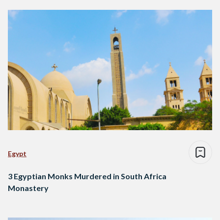
Egypt
3 Egyptian Monks Murdered in South Africa
Monastery