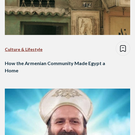
Culture & Lifestyle
How the Armenian Community Made Egypt a
Home