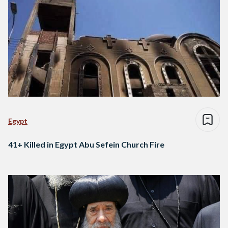
Egypt
41+ Killed in Egypt Abu Sefein Church Fire