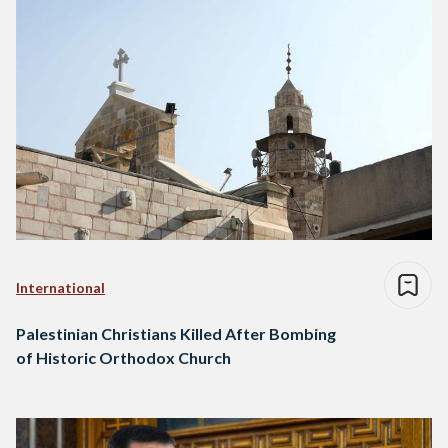
International
Palestinian Christians Killed After Bombing
of Historic Orthodox Church