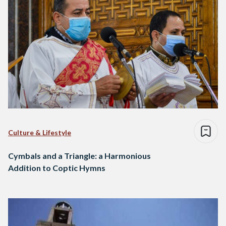
Culture & Lifestyle
Cymbals and a Triangle: a Harmonious
Addition to Coptic Hymns