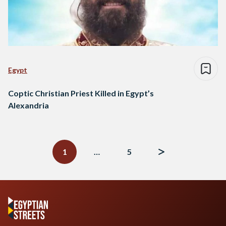
Egypt
Coptic Christian Priest Killed in Egypt’s
Alexandria
Posts
navigation
1
…
5