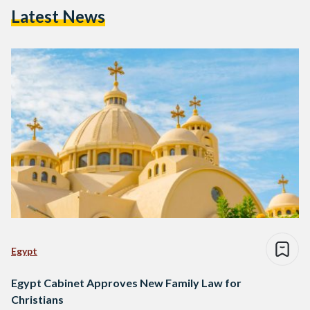
Latest News
Egypt
Egypt Cabinet Approves New Family Law for
Christians