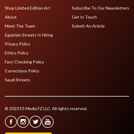
Shop Limited Edition Art
Subscribe To Our Newsletters
About
Get In Touch
Meet The Team
Submit An Article
Egyptian Streets Is Hiring
Privacy Policy
Ethics Policy
Fact-Checking Policy
Corrections Policy
Saudi Streets
© 2023 ES Media FZ LLC. All rights reserved.