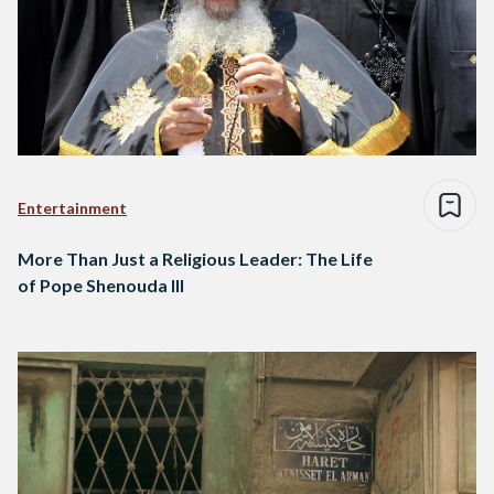
Entertainment
More Than Just a Religious Leader: The Life
of Pope Shenouda III