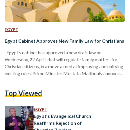
EGYPT
Egypt Cabinet Approves New Family Law for Christians
Egypt’s cabinet has approved a new draft law on
Wednesday, 22 April, that will regulate family matters for
Christian citizens, in a move aimed at improving and unifying
existing rules. Prime Minister Mostafa Madbouly announced
that the draft law will now be sent to parliament for
discussion and approval. The law is part of a wider plan by
Top Viewed
the government to reform family-related legislation in the
country. The proposed law focuses on important issues such
as marriage, divorce, child…
EGYPT
Egypt’s Evangelical Church
Reaffirms Rejection of
Christian Zionism