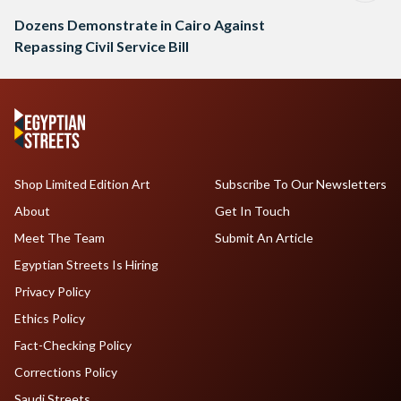
Dozens Demonstrate in Cairo Against
Repassing Civil Service Bill
Shop Limited Edition Art
Subscribe To Our Newsletters
About
Get In Touch
Meet The Team
Submit An Article
Egyptian Streets Is Hiring
Privacy Policy
Ethics Policy
Fact-Checking Policy
Corrections Policy
Saudi Streets