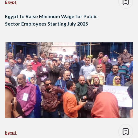
Egypt
Egypt to Raise Minimum Wage for Public
Sector Employees Starting July 2025
Egypt