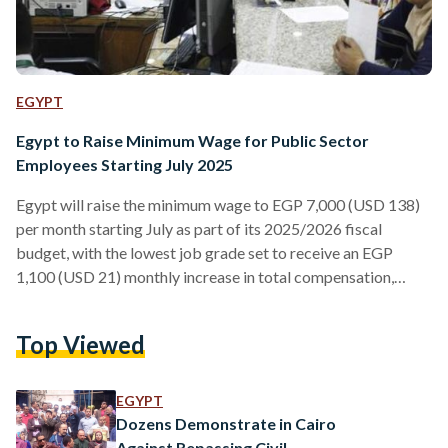
EGYPT
Egypt to Raise Minimum Wage for Public Sector
Employees Starting July 2025
Egypt will raise the minimum wage to EGP 7,000 (USD 138)
per month starting July as part of its 2025/2026 fiscal
budget, with the lowest job grade set to receive an EGP
1,100 (USD 21) monthly increase in total compensation,
Finance Minister Ahmed Kouchouk announced on Monday,
31 March. This comes after a 2023 social support package
Top Viewed
introduced by President Abdel Fattah El-Sisi, which raised
the minimum wage for government employees to EGP 4,000.
Under the new measures, employees governed…
EGYPT
Dozens Demonstrate in Cairo
Against Repassing Civil