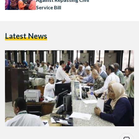
Service Bill
Latest News