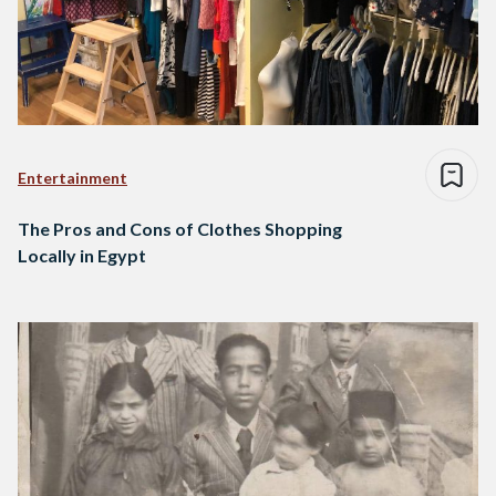
Entertainment
The Pros and Cons of Clothes Shopping
Locally in Egypt