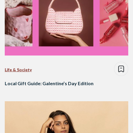
Life & Society
Local Gift Guide: Galentine’s Day Edition