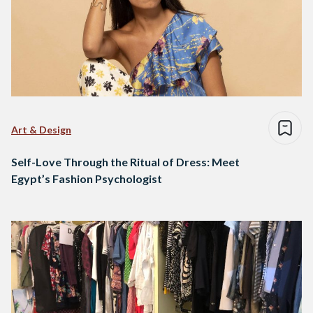
Art & Design
Self-Love Through the Ritual of Dress: Meet
Egypt’s Fashion Psychologist