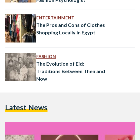
ENTERTAINMENT
The Pros and Cons of Clothes
Shopping Locally in Egypt
FASHION
The Evolution of Eid:
Traditions Between Then and
Now
Latest News