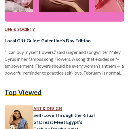
LIFE & SOCIETY
Local Gift Guide: Galentine’s Day Edition
“I can buy myself flowers,” said singer and songwriter Miley
Cyrus in her famous song Flowers. A song that exudes self-
empowerment, Flowers should be every woman’s anthem — a
powerful reminder to practice self-love. February is normally
known as the month of love — where pink hearts and red
flowers dot every corner and plaster every shop. Galentine’s
Top Viewed
Day is typically celebrated on 13 February, before
Valentine’s Day. It originated from the American sitcom
‘Parks and Recreation’ (2009) to celebrate…
ART & DESIGN
Self-Love Through the Ritual
of Dress: Meet Egypt’s
Fashion Psychologist