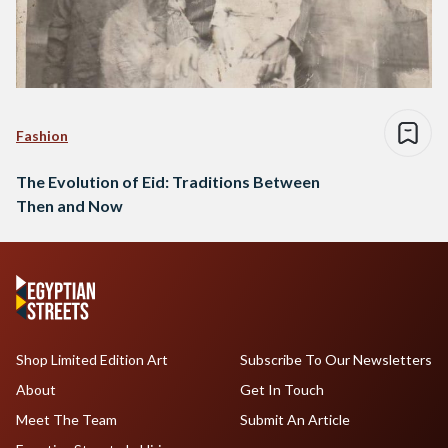
Fashion
The Evolution of Eid: Traditions Between
Then and Now
Shop Limited Edition Art
Subscribe To Our Newsletters
About
Get In Touch
Meet The Team
Submit An Article