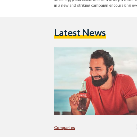
in a new and striking campaign encouraging ev
Hatem, Amina Khalil, Amir Eid, Lara Scandar,
Latest News
Companies