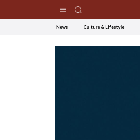
//Skip to content
News
Culture & Lifestyle