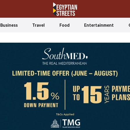
Business
Travel
Food
Entertainment