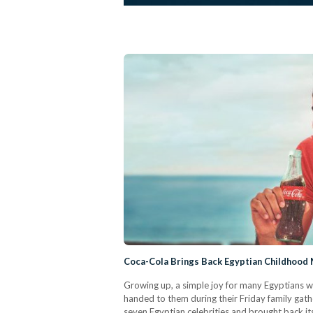
Coca-Cola Brings Back Egyptian Childhood
Growing up, a simple joy for many Egyptians wa
handed to them during their Friday family gat
seven Egyptian celebrities and brought back it