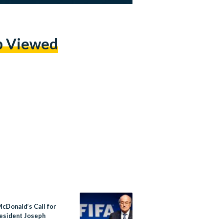
p Viewed
McDonald’s Call for
resident Joseph