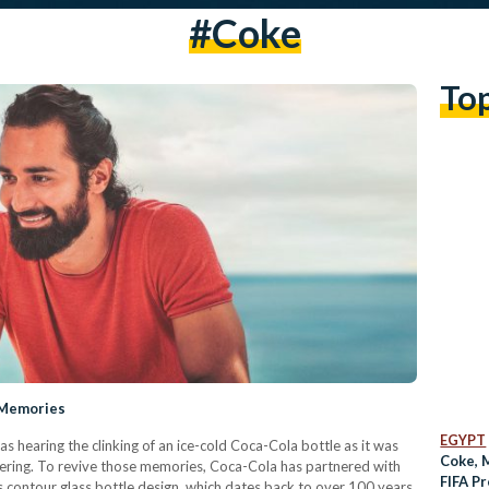
#coke
To
 Memories
EGYPT
s hearing the clinking of an ice-cold Coca-Cola bottle as it was
Coke, 
hering. To revive those memories, Coca-Cola has partnered with
FIFA P
s contour glass bottle design, which dates back to over 100 years,