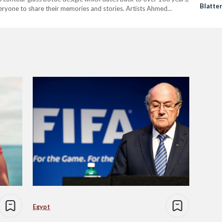
Blatte
eryone to share their memories and stories. Artists Ahmed
Resign
 Enjy Kiwan, Mohamed…
Egypt