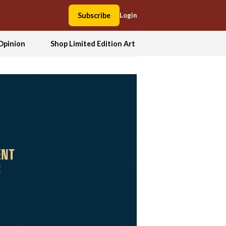
Subscribe
Login
Opinion
Shop Limited Edition Art