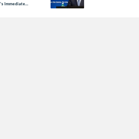
r’s Immediate
ation