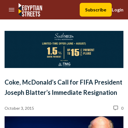
//Skip to content
Subscribe
Login
Coke, McDonald’s Call for FIFA President
Joseph Blatter’s Immediate Resignation
October 3, 2015
0