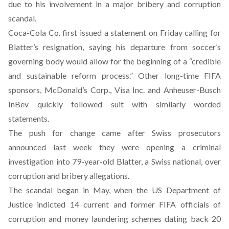
due to his involvement in a major bribery and corruption
scandal.
Coca-Cola Co. first issued a statement on Friday calling for
Blatter’s resignation, saying his departure from soccer’s
governing body would allow for the beginning of a “credible
and sustainable reform process.” Other long-time FIFA
sponsors, McDonald’s Corp., Visa Inc. and Anheuser-Busch
InBev quickly followed suit with similarly worded
statements.
The push for change came after Swiss prosecutors
announced last week they were opening a criminal
investigation into 79-year-old Blatter, a Swiss national, over
corruption and bribery allegations.
The scandal began in May, when the US Department of
Justice indicted 14 current and former FIFA officials of
corruption and money laundering schemes dating back 20