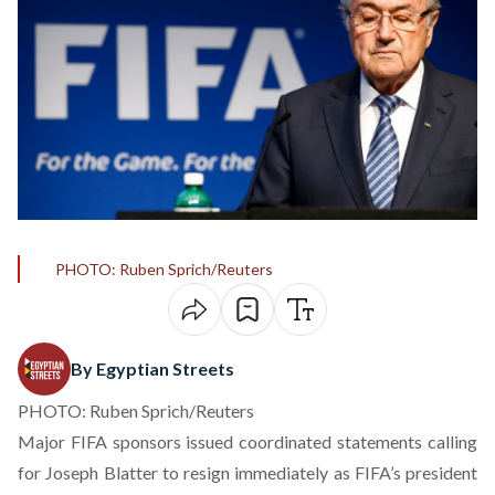
PHOTO: Ruben Sprich/Reuters
By Egyptian Streets
PHOTO: Ruben Sprich/Reuters
Major FIFA sponsors issued coordinated statements calling
for Joseph Blatter to resign immediately as FIFA’s president