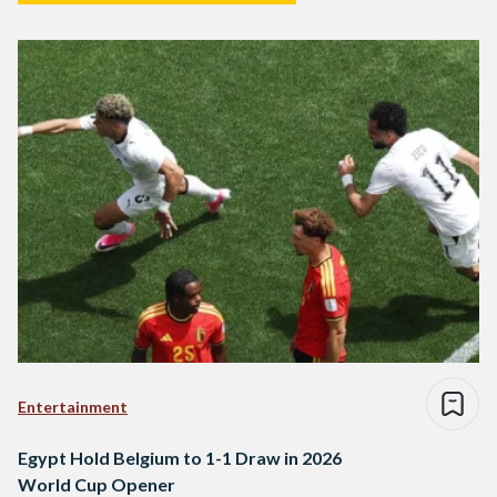
Entertainment
Egypt Hold Belgium to 1-1 Draw in 2026
World Cup Opener