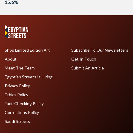
15.6%
Shop Limited Edition Art
Subscribe To Our Newsletters
About
Get In Touch
Meet The Team
Submit An Article
Egyptian Streets Is Hiring
Privacy Policy
Ethics Policy
Fact-Checking Policy
Corrections Policy
Saudi Streets