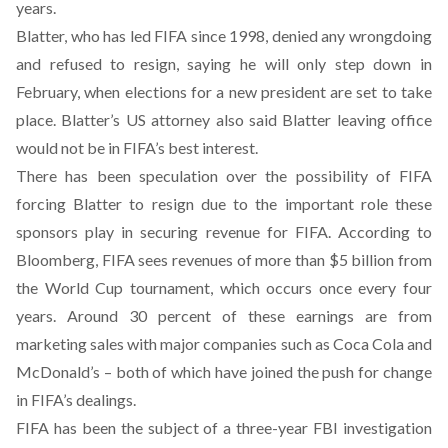
years.
Blatter, who has led FIFA since 1998, denied any wrongdoing
and refused to resign, saying he will only step down in
February, when elections for a new president are set to take
place. Blatter’s US attorney also said Blatter leaving office
would not be in FIFA’s best interest.
There has been speculation over the possibility of FIFA
forcing Blatter to resign due to the important role these
sponsors play in securing revenue for FIFA. According to
Bloomberg, FIFA sees revenues of more than $5 billion from
the World Cup tournament, which occurs once every four
years. Around 30 percent of these earnings are from
marketing sales with major companies such as Coca Cola and
McDonald’s – both of which have joined the push for change
in FIFA’s dealings.
FIFA has been the subject of a three-year FBI investigation