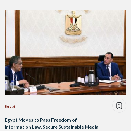
Egypt
Egypt Moves to Pass Freedom of
Information Law, Secure Sustainable Media