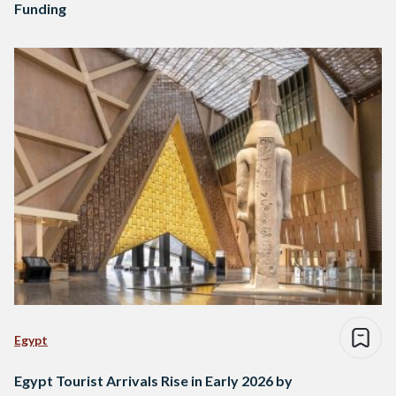
Funding
Egypt
Egypt Tourist Arrivals Rise in Early 2026 by