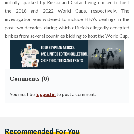
initially sparked by Russia and Qatar being chosen to host
the 2018 and 2022 World Cups, respectively. The
investigation was widened to include FIFA’s dealings in the
past two decades, during which officials allegedly accepted
bribes from several countries bidding to host the World Cup.
Comments (0)
You must be
logged in
to post a comment.
Recommended For You