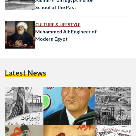
School of the Past
CULTURE & LIFESTYLE
Muhammed Ali: Engineer of
Modern Egypt
Latest News