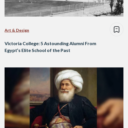
Art & Design
Victoria College: 5 Astounding Alumni From
Egypt’s Elite School of the Past