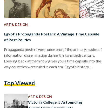
ART & DESIGN
Egypt’s Propaganda Posters: A Vintage Time Capsule
of Past Politics
Propaganda posters were once one of the primary modes of
information dissemination during the twentieth century.
Looking back at them now gives you a time capsule into the
way countries were ruled in each era. Egypt’s history,
inundated with historical shifts over the course of a century,
can be reviewed through its propaganda posters. Once
Top Viewed
symbols of the country’s shifting ideologies, they now serve
as time capsules of what has passed. The Post-Colonial Era:
Nationalism on the Rise Egypt’s period…
ART & DESIGN
Victoria College: 5 Astounding
Alumni From Egypt’s Elite