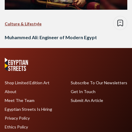
Culture & Lifestyle
Muhammed Ali: Engineer of Modern Egypt
Shop Limited Edition Art
Subscribe To Our Newsletters
About
Get In Touch
Meet The Team
Submit An Article
Egyptian Streets Is Hiring
Privacy Policy
Ethics Policy