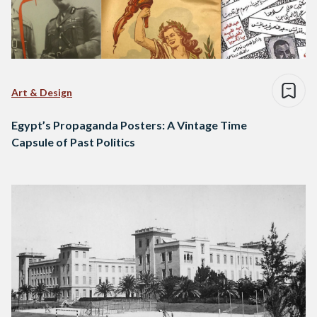
Art & Design
Egypt’s Propaganda Posters: A Vintage Time
Capsule of Past Politics