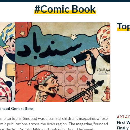
#comic Book
To
uenced Generations
ART & 
ame ca​rtoons: Sindbad was a seminal children's magazine, whose
First 
 comic publications across the Arab region. The magazine, founded
Finally
s the first Arabic children’s book published. The events