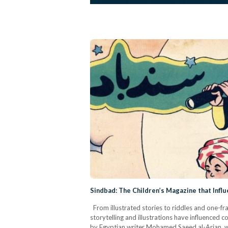
Sindbad: The Children’s Magazine that Infl
From illustrated stories to riddles and one-fr
storytelling and illustrations have influenced
by Egyptian writer Mohamed Saeed al-Arian, wa