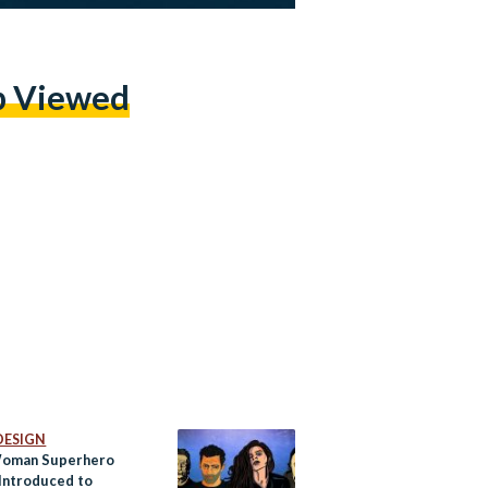
p Viewed
DESIGN
Woman Superhero
 Introduced to