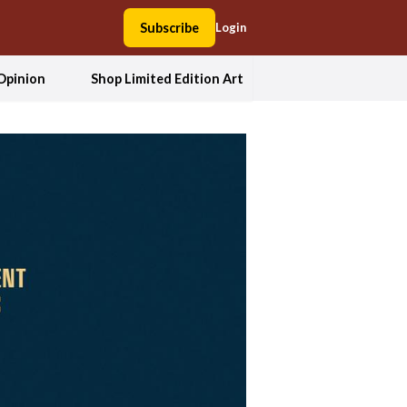
Subscribe
Login
Opinion
Shop Limited Edition Art