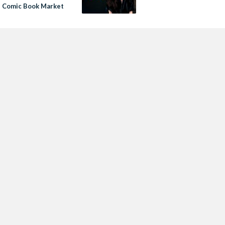
s Comic Book Market