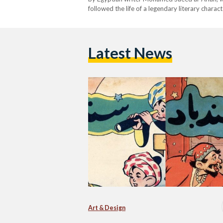
followed the life of a legendary literary chara
Nights.’ Hussein Bicar was the illustrator for t
in…
Latest News
Art & Design