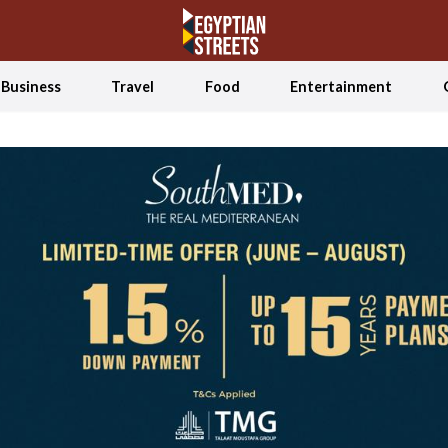
Business
Travel
Food
Entertainment