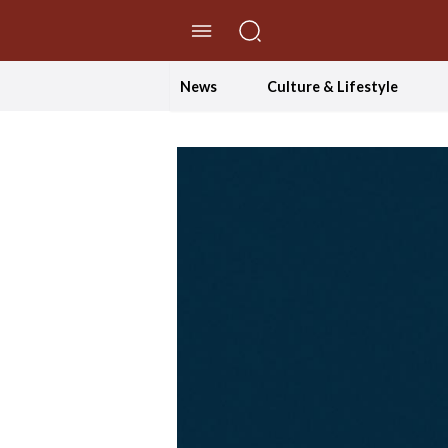
//Skip to content
News
Culture & Lifestyle