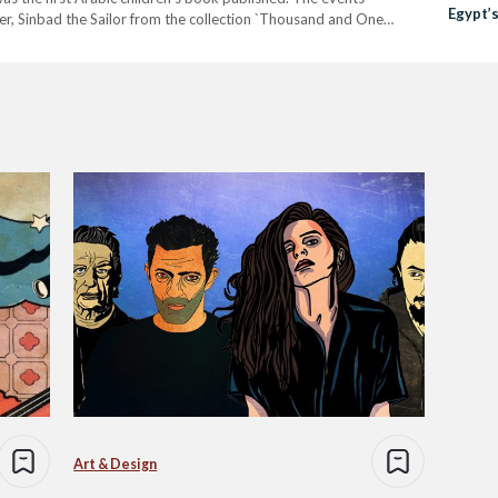
Egypt’
cter, Sinbad the Sailor from the collection `Thousand and One
he magazine, alongside Mario Morelli. The first issue was published
Art & Design