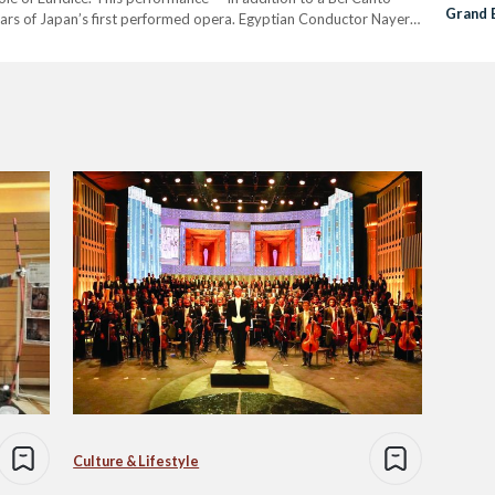
Grand 
rs of Japan’s first performed opera. Egyptian Conductor Nayer
First P
formed Christopher Gluck’s opera Orfeo & Euridice (Orpheus…
Culture & Lifestyle