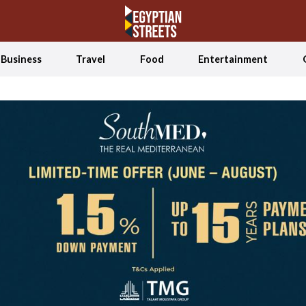
Business
Travel
Food
Entertainment