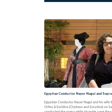
Egyptian Conductor Nayer Nagui and Sopra
Egyptian Conductor Nayer Nagui and his wife 
Orfeo & Euridice (Orpheus and Eurydice) on S
conducted the opera while Iskander sang the ro