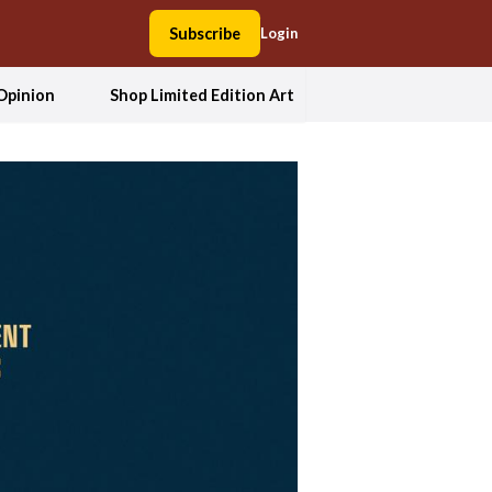
Subscribe
Login
Opinion
Shop Limited Edition Art