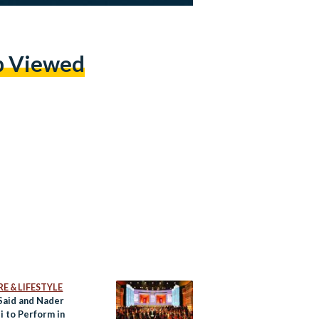
p Viewed
E & LIFESTYLE
Said and Nader
i to Perform in