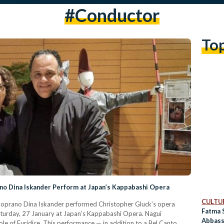
#conductor
To
no Dina Iskander Perform at Japan’s Kappabashi Opera
CULTUR
Soprano Dina Iskander performed Christopher Gluck’s opera
Fatma 
aturday, 27 January at Japan’s Kappabashi Opera. Nagui
Abbass
le of Euridice. This performance — in addition to a Bel Canto