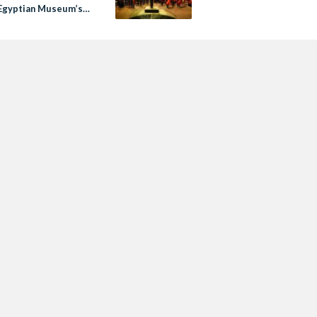
Egyptian Museum’s
ublic Event