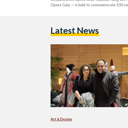
Opera Gala — is held to commemorate 100 yea
Nagui and his wife Soprano Dina Iskander per
Latest News
Art & Design