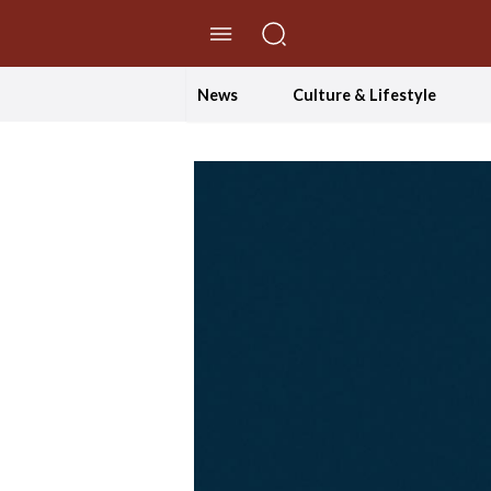
//Skip to content
News
Culture & Lifestyle