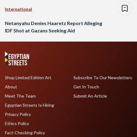
International
Netanyahu Denies Haaretz Report Alleging
IDF Shot at Gazans Seeking Aid
Shop Limited Edition Art
Subscribe To Our Newsletters
About
Get In Touch
Meet The Team
Submit An Article
Egyptian Streets Is Hiring
Privacy Policy
Ethics Policy
Fact-Checking Policy