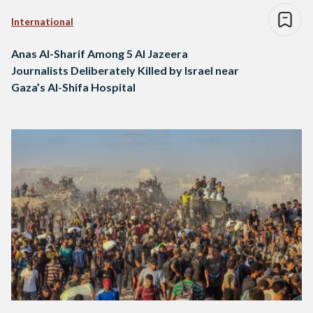
International
Anas Al-Sharif Among 5 Al Jazeera
Journalists Deliberately Killed by Israel near
Gaza’s Al-Shifa Hospital