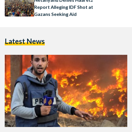
Report Alleging IDF Shot at
Gazans Seeking Aid
Latest News