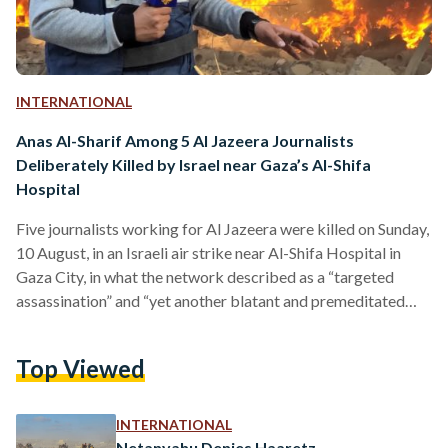
INTERNATIONAL
Anas Al-Sharif Among 5 Al Jazeera Journalists
Deliberately Killed by Israel near Gaza’s Al-Shifa
Hospital
Five journalists working for Al Jazeera were killed on Sunday,
10 August, in an Israeli air strike near Al-Shifa Hospital in
Gaza City, in what the network described as a “targeted
assassination” and “yet another blatant and premeditated
attack on press freedom.” Prominent correspondent Anas Al-
Sharif, fellow reporter Mohammed Qreiqeh, and cameramen
Top Viewed
Ibrahim Zaher, Mohammed Noufal, and Moamen Aliwa were
inside a tent for journalists at the hospital’s main gate when
the strike occurred. Two other people were also killed,…
INTERNATIONAL
Netanyahu Denies Haaretz