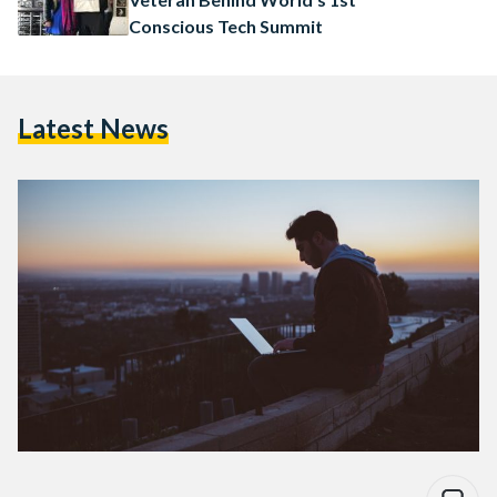
Conscious Tech Summit
Latest News