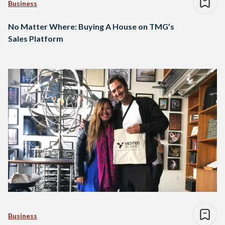
Business
No Matter Where: Buying A House on TMG’s
Sales Platform
Business