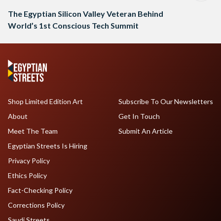
The Egyptian Silicon Valley Veteran Behind
World’s 1st Conscious Tech Summit
Shop Limited Edition Art
Subscribe To Our Newsletters
About
Get In Touch
Meet The Team
Submit An Article
Egyptian Streets Is Hiring
Privacy Policy
Ethics Policy
Fact-Checking Policy
Corrections Policy
Saudi Streets