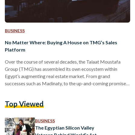
BUSINESS
No Matter Where: Buying A House on TMG’s Sales
Platform
Over the course of several decades, the Talaat Moustafa
Group (TMG) has assembled its own ecosystem within
Egypt’s augmenting real estate market. From grand
successes such as Madinaty, to the up-and-coming promises
of Noor City’s smart lifestyle, TMG has been at the forefront
of urban innovation for well over fifty years. This vision has
Top Viewed
not been hindered by recent developments, and with the
onset of new norms and environments, TMG has sought to
introduce domestic real estate markets to new…
BUSINESS
The Egyptian Silicon Valley
Veteran Behind World’s 1st