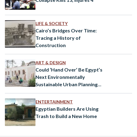
LIFE & SOCIETY
Cairo’s Bridges Over Time:
Tracing a History of
Construction
ART & DESIGN
Could ‘Hand Over’ Be Egypt’s
Next Environmentally
Sustainable Urban Planning
Solution?
ENTERTAINMENT
Egyptian Builders Are Using
Trash to Build a New Home