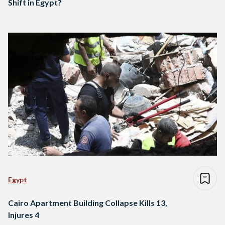
Shift in Egypt?
Egypt
Cairo Apartment Building Collapse Kills 13,
Injures 4