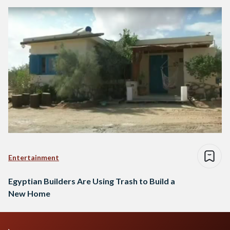
Entertainment
Egyptian Builders Are Using Trash to Build a
New Home