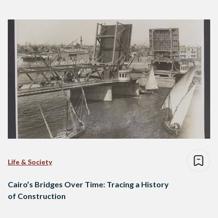
Life & Society
Cairo’s Bridges Over Time: Tracing a History
of Construction