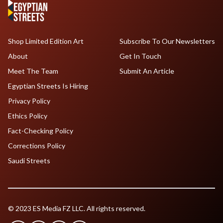
Shop Limited Edition Art
Subscribe To Our Newsletters
About
Get In Touch
Meet The Team
Submit An Article
Egyptian Streets Is Hiring
Privacy Policy
Ethics Policy
Fact-Checking Policy
Corrections Policy
Saudi Streets
© 2023 ES Media FZ LLC. All rights reserved.