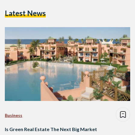
Latest News
Business
Is Green Real Estate The Next Big Market