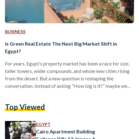
BUSINESS
Is Green Real Estate The Next Big Market Shift in
Egypt?
For years, Egypt’s property market has been a race for size,
taller towers, wider compounds, and whole new cities rising
from the desert. But a new question is reshaping the
conversation. Instead of asking “How big is it?” maybe we
should start thinking, “How sustainable is it?” Around the
world, real estate is undergoing a profound transformation.
Top Viewed
Buyers, investors, and governments are increasingly
demanding projects that are not just profitable, but also
sustainable. Green real estate developments designed with
EGYPT
energy…
Cairo Apartment Building
Collapse Kills 13, Injures 4