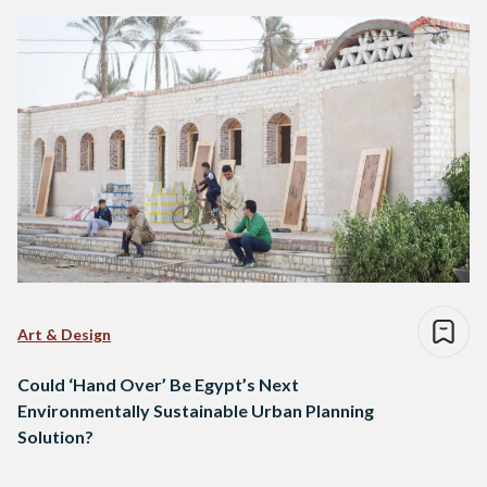
Art & Design
Could ‘Hand Over’ Be Egypt’s Next
Environmentally Sustainable Urban Planning
Solution?