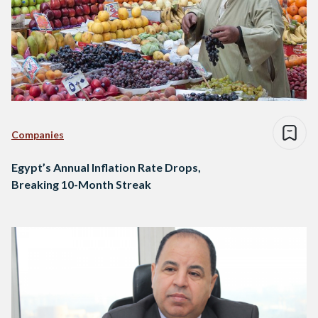
Companies
Egypt’s Annual Inflation Rate Drops,
Breaking 10-Month Streak