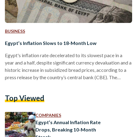
BUSINESS
Egypt’s Inflation Slows to 18-Month Low
Egypt's inflation rate decelerated to its slowest pace in a
year and a half, despite significant currency devaluation and a
historic increase in subsidized bread prices, according to a
press release by the country’s central bank (CBE). The
country’s core inflation rate – which measures consumer
prices in several essential goods and services – reached 27.1
Top Viewed
percent in May, compared to 31.8 percent in April. “Monthly
urban headline CPI inflation recorded negative 0.7 percent in
May 2024 compared with 2.7…
COMPANIES
Egypt’s Annual Inflation Rate
Drops, Breaking 10-Month
Streak