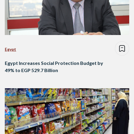
Egypt
Egypt Increases Social Protection Budget by
49% to EGP 529.7 Billion