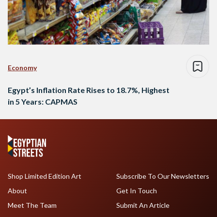
Economy
Egypt’s Inflation Rate Rises to 18.7%, Highest
in 5 Years: CAPMAS
Shop Limited Edition Art
Subscribe To Our Newsletters
About
Get In Touch
Meet The Team
Submit An Article