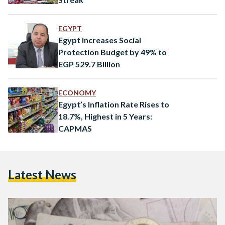
EGYPT
Egypt Increases Social
Protection Budget by 49% to
EGP 529.7 Billion
ECONOMY
Egypt’s Inflation Rate Rises to
18.7%, Highest in 5 Years:
CAPMAS
Latest News