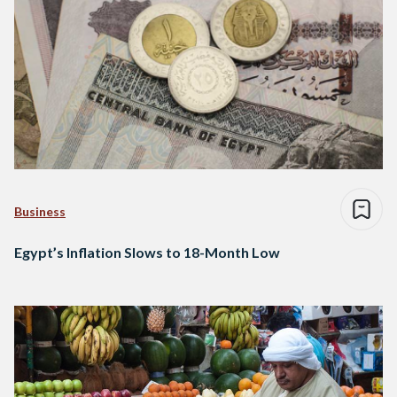
Business
Egypt’s Inflation Slows to 18-Month Low