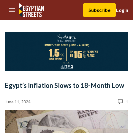
//Skip to content
Subscribe
Login
Egypt’s Inflation Slows to 18-Month Low
June 11, 2024
1