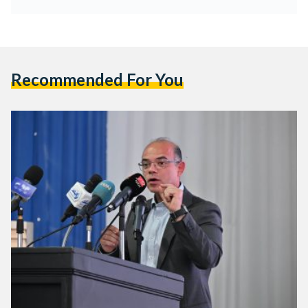
Recommended For You