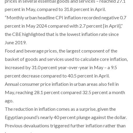
prices in several essential goods and services – reached 27.1
percent in May, compared to 31.8 percent in April.
“Monthly urban headline CPI inflation recorded negative 0.7
percent in May 2024 compared with 2.7 percent [in April],”
the CBE highlighted that is the lowest inflation rate since
June 2019.
Food and beverage prices, the
largest component
of the
basket of goods and services used to calculate core inflation,
increased by 31.0 percent year-over-year in May – a 9.5
percent decrease compared to 40.5 percent in April.
Annual consumer price inflation in urban areas also fell in
May, reaching 28.1 percent compared 32.5 percent a month
ago.
The reduction in inflation comes as a surprise, given the
Egyptian pound’s
nearly 40 percent
plunge against the dollar.
Previous devaluations
triggered
further inflation rather than