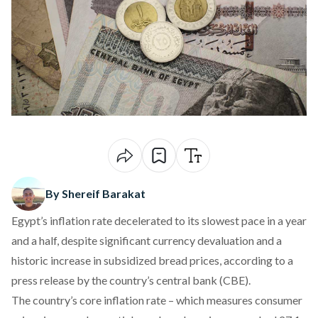
By Shereif Barakat
Egypt’s inflation rate decelerated to its slowest pace in a year
and a half, despite significant currency
devaluation
and a
historic increase in
subsidized bread prices
, according to a
press release
by the country’s central bank (CBE).
The country’s core inflation rate – which measures consumer