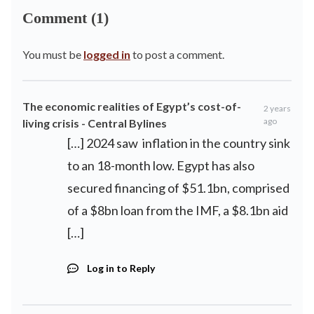
Comment (1)
You must be
logged in
to post a comment.
The economic realities of Egypt’s cost-of-
2 years
ago
living crisis - Central Bylines
[…] 2024 saw inflation in the country sink
to an 18-month low. Egypt has also
secured financing of $51.1bn, comprised
of a $8bn loan from the IMF, a $8.1bn aid
[…]
Log in to Reply