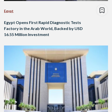
Egypt
Egypt Opens First Rapid Diagnostic Tests
Factory in the Arab World, Backed by USD
16.55 Million Investment