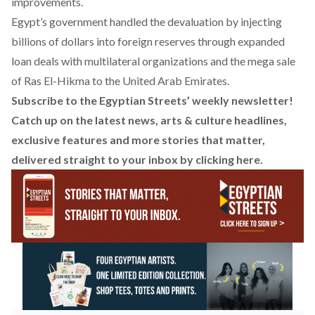
improvements.
Egypt’s government handled the devaluation by injecting
billions of dollars into foreign reserves through
expanded
loan deals
with multilateral organizations and the
mega sale
of Ras El-Hikma to the United Arab Emirates.
Subscribe to the Egyptian Streets’ weekly newsletter!
Catch up on the latest news, arts & culture headlines,
exclusive features and more stories that matter,
delivered straight to your inbox by
clicking here
.