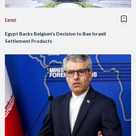
Egypt
Egypt Backs Belgium’s Decision to Ban Israeli
Settlement Products