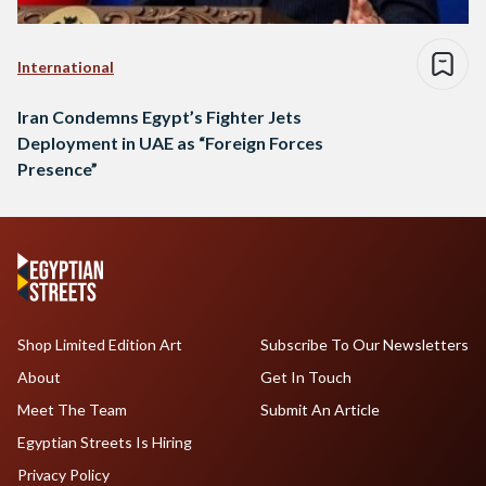
International
Iran Condemns Egypt’s Fighter Jets
Deployment in UAE as “Foreign Forces
Presence”
Shop Limited Edition Art
Subscribe To Our Newsletters
About
Get In Touch
Meet The Team
Submit An Article
Egyptian Streets Is Hiring
Privacy Policy